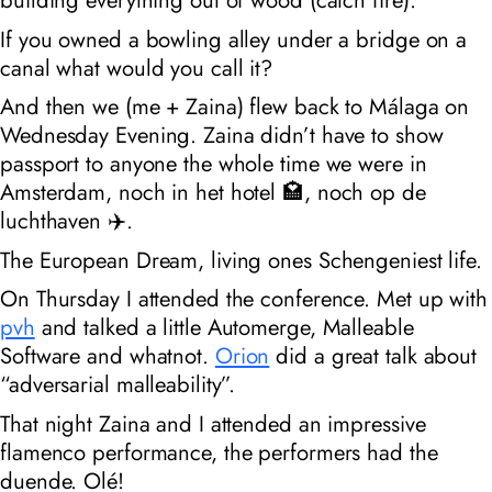
If you owned a bowling alley under a bridge on a
canal what would you call it?
And then we (me + Zaina) flew back to Málaga on
Wednesday Evening. Zaina didn’t have to show
passport to anyone the whole time we were in
Amsterdam, noch in het hotel 🏩, noch op de
luchthaven ✈️.
The European Dream, living ones Schengeniest life.
On Thursday I attended the conference. Met up with
pvh
and talked a little Automerge, Malleable
Software and whatnot.
Orion
did a great talk about
“adversarial malleability”.
That night Zaina and I attended an impressive
flamenco performance, the performers had the
duende. Olé!