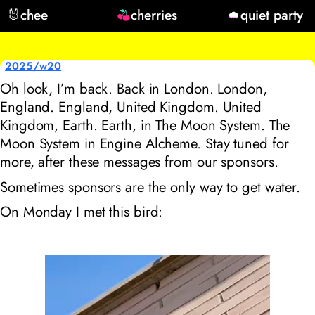
🐰
chee
cherries
quiet party
2025/w20
Oh look, I’m back. Back in London. London,
England. England, United Kingdom. United
Kingdom, Earth. Earth, in The Moon System. The
Moon System in Engine Alcheme. Stay tuned for
more, after these messages from our sponsors.
Sometimes sponsors are the only way to get water.
On Monday I met this bird: