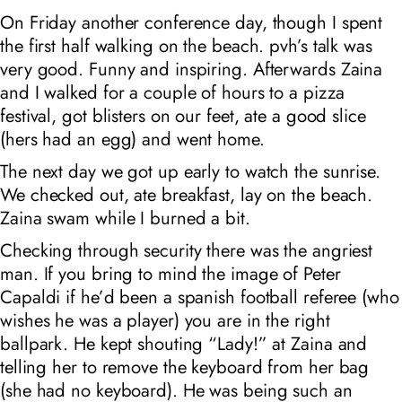
On Friday another conference day, though I spent
the first half walking on the beach. pvh’s talk was
very good. Funny and inspiring. Afterwards Zaina
and I walked for a couple of hours to a pizza
festival, got blisters on our feet, ate a good slice
(hers had an egg) and went home.
The next day we got up early to watch the sunrise.
We checked out, ate breakfast, lay on the beach.
Zaina swam while I burned a bit.
Checking through security there was the angriest
man. If you bring to mind the image of Peter
Capaldi if he’d been a spanish football referee (who
wishes he was a player) you are in the right
ballpark. He kept shouting “Lady!” at Zaina and
telling her to remove the keyboard from her bag
(she had no keyboard). He was being such an