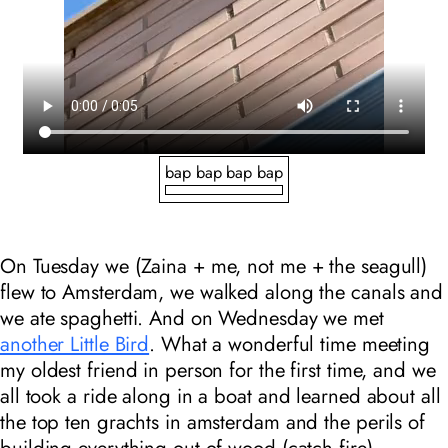
bap bap bap bap
On Tuesday we (Zaina + me, not me + the seagull)
flew to Amsterdam, we walked along the canals and
we ate spaghetti. And on Wednesday we met
another Little Bird
. What a wonderful time meeting
my oldest friend in person for the first time, and we
all took a ride along in a boat and learned about all
the top ten grachts in amsterdam and the perils of
building everything out of wood (catch fire).