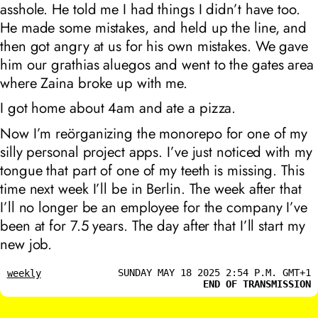
asshole. He told me I had things I didn’t have too.
He made some mistakes, and held up the line, and
then got angry at us for his own mistakes. We gave
him our
grathias aluegos
and went to the gates area
where Zaina broke up with me.
I got home about 4am and ate a pizza.
Now I’m reörganizing the monorepo for one of my
silly personal project apps. I’ve just noticed with my
tongue that part of one of my teeth is missing. This
time next week I’ll be in Berlin. The week after that
I’ll no longer be an employee for the company I’ve
been at for 7.5 years. The day after that I’ll start my
new job.
SUNDAY MAY 18 2025 2:54 P.M. GMT+1
weekly
END OF TRANSMISSION