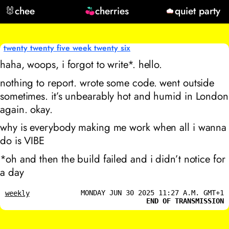
🐰
chee
cherries
quiet party
twenty twenty five week twenty six
haha, woops, i forgot to write*. hello.
nothing to report. wrote some code. went outside
sometimes. it’s unbearably hot and humid in London
again. okay.
why is everybody making me work when all i wanna
do is VIBE
*oh and then the build failed and i didn’t notice for
a day
MONDAY JUN 30 2025 11:27 A.M. GMT+1
weekly
END OF TRANSMISSION