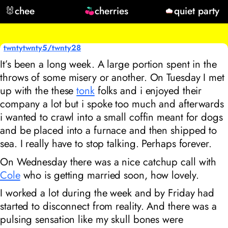
🐰
chee
cherries
quiet party
twntytwnty5/twnty28
It’s been a long week. A large portion spent in the
throws of some misery or another. On Tuesday I met
up with the these
tonk
folks and i enjoyed their
company a lot but i spoke too much and afterwards
i wanted to crawl into a small coffin meant for dogs
and be placed into a furnace and then shipped to
sea. I really have to stop talking. Perhaps forever.
On Wednesday there was a nice catchup call with
Cole
who is getting married soon, how lovely.
I worked a lot during the week and by Friday had
started to disconnect from reality. And there was a
pulsing sensation like my skull bones were