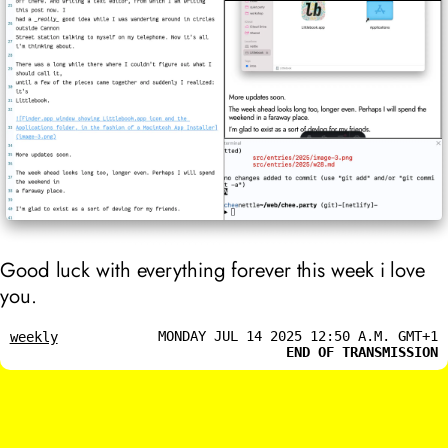
Good luck with everything forever this week i love
you.
MONDAY JUL 14 2025 12:50 A.M. GMT+1
weekly
END OF TRANSMISSION