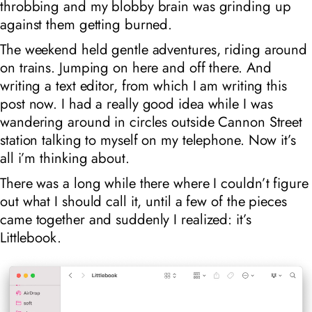
throbbing and my blobby brain was grinding up
against them getting burned.
The weekend held gentle adventures, riding around
on trains. Jumping on here and off there. And
writing a text editor, from which I am writing this
post now. I had a
really
good idea while I was
wandering around in circles outside Cannon Street
station talking to myself on my telephone. Now it’s
all i’m thinking about.
There was a long while there where I couldn’t figure
out what I should call it, until a few of the pieces
came together and suddenly I realized: it’s
Littlebook.