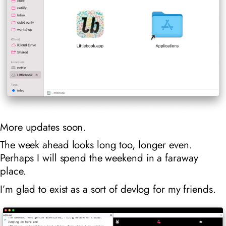
More updates soon.
The week ahead looks long too, longer even.
Perhaps I will spend the weekend in a faraway
place.
I’m glad to exist as a sort of devlog for my friends.