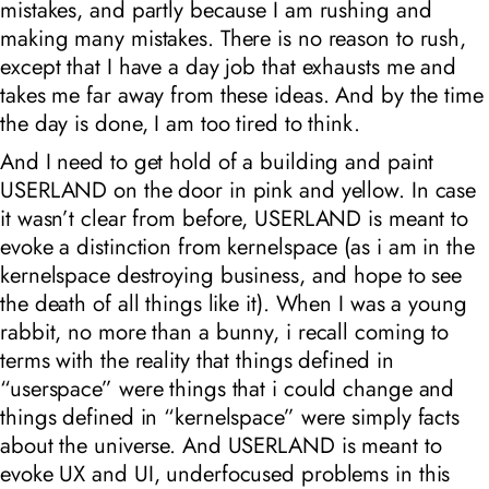
mistakes, and partly because I am rushing and
making many mistakes. There is no reason to rush,
except that I have a day job that exhausts me and
takes me far away from these ideas. And by the time
the day is done, I am too tired to think.
And I need to get hold of a building and paint
USERLAND on the door in pink and yellow. In case
it wasn’t clear from before, USERLAND is meant to
evoke a distinction from kernelspace (as i am in the
kernelspace destroying business, and hope to see
the death of all things like it). When I was a young
rabbit, no more than a bunny, i recall coming to
terms with the reality that things defined in
“userspace” were things that i could change and
things defined in “kernelspace” were simply facts
about the universe. And USERLAND is meant to
evoke UX and UI, underfocused problems in this