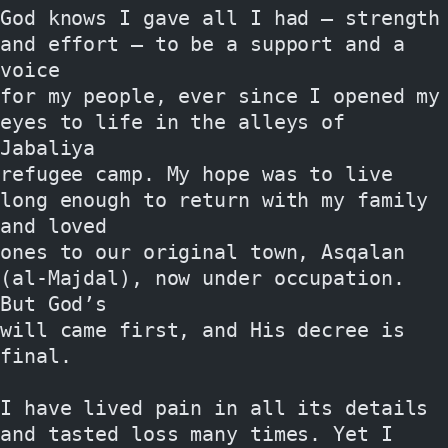
God knows I gave all I had — strength 
and effort — to be a support and a 
voice
for my people, ever since I opened my 
eyes to life in the alleys of 
Jabaliya
refugee camp. My hope was to live 
long enough to return with my family 
and loved
ones to our original town, Asqalan 
(al-Majdal), now under occupation. 
But God’s
will came first, and His decree is 
final.
I have lived pain in all its details 
and tasted loss many times. Yet I 