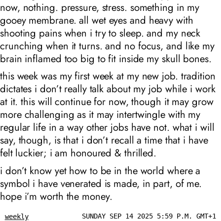
now, nothing. pressure, stress. something in my
gooey membrane. all wet eyes and heavy with
shooting pains when i try to sleep. and my neck
crunching when it turns. and no focus, and like my
brain inflamed too big to fit inside my skull bones.
this week was my first week at my new job. tradition
dictates i don’t really talk about my job while i work
at it. this will continue for now, though it may grow
more challenging as it may intertwingle with my
regular life in a way other jobs have not. what i will
say, though, is that i don’t recall a time that i have
felt luckier; i am honoured & thrilled.
i don’t know yet how to be in the world where a
symbol i have venerated is made, in part, of me.
hope i’m worth the money.
SUNDAY SEP 14 2025 5:59 P.M. GMT+1
weekly