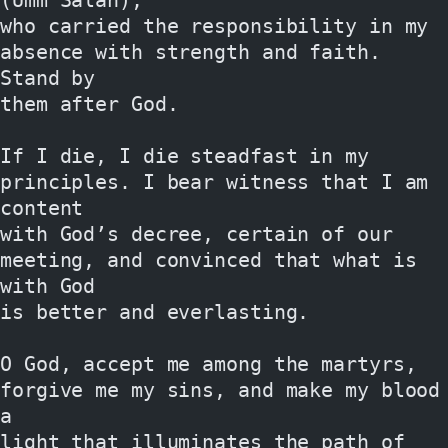
who carried the responsibility in my 
absence with strength and faith. 
Stand by
them after God.
If I die, I die steadfast in my 
principles. I bear witness that I am 
content
with God’s decree, certain of our 
meeting, and convinced that what is 
with God
is better and everlasting.
O God, accept me among the martyrs, 
forgive me my sins, and make my blood 
a
light that illuminates the path of 