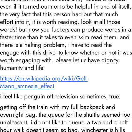
even if it turned out not to be helpful in and of itself,
the very fact that this person had put that much
effort into it, it is worth reading. look at all those
words! but now you fuckers can produce words in a
faster time than it takes to even skim read them. and
there is a halting problem, i have to read the
engage with this drivel to know whether or not it was
worth engaging with. please let us have dignity,
humanity and life.
https://en.wikipedia.org/wiki/Gell-
Mann_amnesia_effect
i feel like penguin off television sometimes, true.
getting off the train with my full backpack and
overnight bag, the queue for the shuttle seemed too
unpleasant. i do not like to queue. a two and a half
hour walk doesn’t seem so bad. winchester is hills