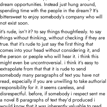
dream opportunities. Instead just hung around,
spending time with the people in the dream? It’s
bittersweet to enjoy somebody’s company who will
not exist soon.
it’s rude, isn’t it? to say things thoughtlessly. to say
things without thinking, without checking if they are
true. that it’s rude to just say the first thing that
comes into your head without considering it, and
the person or people who will hear it. i think this
might even be uncontroversial. i think it’s easy to
extrapolate from that that it is rude to send
somebody many paragraphs of text you have not
read, especially if you are unwilling to take authorial
responsibility for it. it seems careless, and
disrespectful. before, if somebody i respect sent me
a novel 8 paragraphs of text they’d produced i
would know that it was inherently valuable to read.