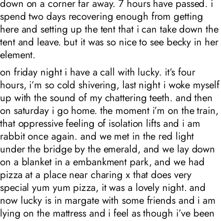
down on a corner far away. 7 hours have passed. i
spend two days recovering enough from getting
here and setting up the tent that i can take down the
tent and leave. but it was so nice to see becky in her
element.
on friday night i have a call with lucky. it’s four
hours, i’m so cold shivering, last night i woke myself
up with the sound of my chattering teeth. and then
on saturday i go home. the moment i’m on the train,
that oppressive feeling of isolation lifts and i am
rabbit once again. and we met in the red light
under the bridge by the emerald, and we lay down
on a blanket in a embankment park, and we had
pizza at a place near charing x that does very
special yum yum pizza, it was a lovely night. and
now lucky is in margate with some friends and i am
lying on the mattress and i feel as though i’ve been