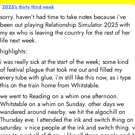
2025's thirty third week
sorry. haven’t had time to take notes because i’ve
been out playing Relationship Simulator 2025 with
my ex who is leaving the country for the rest of her
life next week.
highlights:
i was really sick at the start of the week; some kind
of festival plague that took me out and filled my
every tube with glue. i’m still like this now, as i type
this on the train home from Whitstable.
we went to Reading on a whim one afternoon.
Whitstable on a whim on Sunday. other days we
wandered around nearby. we hit the algochill on
Thursday eve. I attended the ink and switch thing on
saturday. v nice people at the ink and switch thing. v