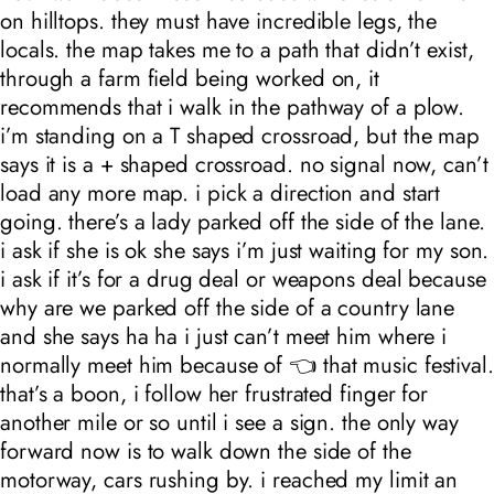
on hilltops. they must have incredible legs, the
locals. the map takes me to a path that didn’t exist,
through a farm field being worked on, it
recommends that i walk in the pathway of a plow.
i’m standing on a T shaped crossroad, but the map
says it is a + shaped crossroad. no signal now, can’t
load any more map. i pick a direction and start
going. there’s a lady parked off the side of the lane.
i ask if she is ok she says i’m just waiting for my son.
i ask if it’s for a drug deal or weapons deal because
why are we parked off the side of a country lane
and she says ha ha i just can’t meet him where i
normally meet him because of 👈 that music festival.
that’s a boon, i follow her frustrated finger for
another mile or so until i see a sign. the only way
forward now is to walk down the side of the
motorway, cars rushing by. i reached my limit an