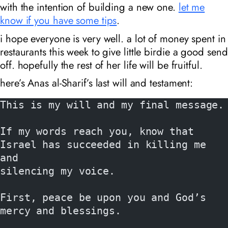
with the intention of building a new one.
let me
know if you have some tips
.
i hope everyone is very well. a lot of money spent in
restaurants this week to give little birdie a good send
off. hopefully the rest of her life will be fruitful.
here’s Anas al-Sharif’s last will and testament:
This is my will and my final message.
If my words reach you, know that 
Israel has succeeded in killing me 
and
silencing my voice.
First, peace be upon you and God’s 
mercy and blessings.