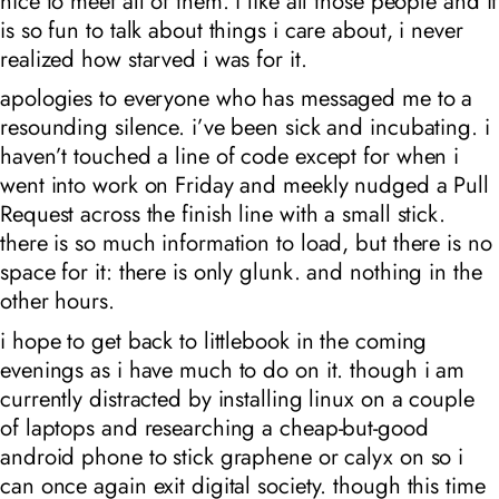
nice to meet all of them. i like all those people and it
is so fun to talk about things i care about, i never
realized how starved i was for it.
apologies to everyone who has messaged me to a
resounding silence. i’ve been sick and incubating. i
haven’t touched a line of code except for when i
went into work on Friday and meekly nudged a Pull
Request across the finish line with a small stick.
there is so much information to load, but there is no
space for it: there is only glunk. and nothing in the
other hours.
i hope to get back to littlebook in the coming
evenings as i have much to do on it. though i am
currently distracted by installing linux on a couple
of laptops and researching a cheap-but-good
android phone to stick graphene or calyx on so i
can once again exit digital society. though this time