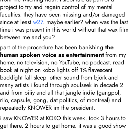
project to try and regain control of my mental
faculties. they have been missing and/or damaged
since at least
w27
. maybe earlier? when was the last
time i was present in this world without that wax film
between me and you?
part of the procedure has been banishing
the
human spoken voice as entertainment
from my
home. no television, no YouTube, no podcast. read
book at night on kobo lights off 1% flavescent
backlight fall sleep. other sound from björk and
many artists i found through soulseek in decade 2
and from biiiy and all that jangle indie (gangpol,
rilo, capsule, gong, dat politics, of montreal) and
repeatedly KNOWER
im the president
.
i saw KNOWER at KOKO this week. took 3 hours to
get there, 2 hours to get home. it was a good show