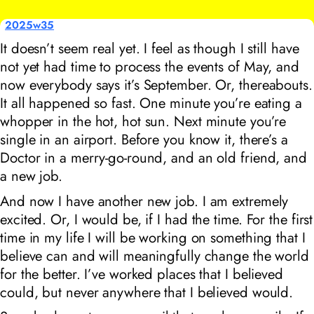
2025w35
It doesn’t seem real yet. I feel as though I still have
not yet had time to process the events of May, and
now everybody says it’s September. Or, thereabouts.
It all happened so fast. One minute you’re eating a
whopper in the hot, hot sun. Next minute you’re
single in an airport. Before you know it, there’s a
Doctor in a merry-go-round, and an old friend, and
a new job.
And now I have another new job. I am extremely
excited. Or, I would be, if I had the time. For the first
time in my life I will be working on something that I
believe can and will meaningfully change the world
for the better. I’ve worked places that I believed
could, but never anywhere that I believed would.