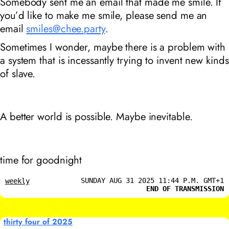
Somebody sent me an email that made me smile. If
you’d like to make me smile, please send me an
email
smiles@chee.party
.
Sometimes I wonder, maybe there is a problem with
a system that is incessantly trying to invent new kinds
of slave.
A better world is possible. Maybe inevitable.
time for goodnight
SUNDAY AUG 31 2025 11:44 P.M. GMT+1
weekly
END OF TRANSMISSION
thirty four of 2025