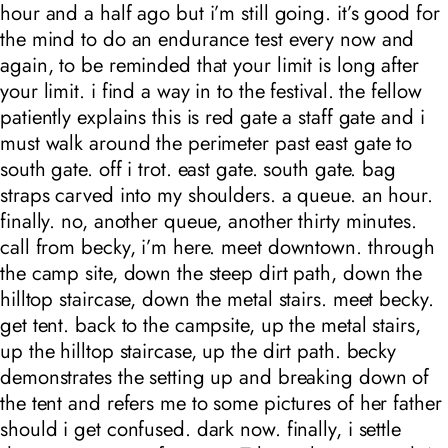
hour and a half ago but i’m still going. it’s good for
the mind to do an endurance test every now and
again, to be reminded that your limit is long after
your limit. i find a way in to the festival. the fellow
patiently explains this is red gate a staff gate and i
must walk around the perimeter past east gate to
south gate. off i trot. east gate. south gate. bag
straps carved into my shoulders. a queue. an hour.
finally. no, another queue, another thirty minutes.
call from becky, i’m here. meet downtown. through
the camp site, down the steep dirt path, down the
hilltop staircase, down the metal stairs. meet becky.
get tent. back to the campsite, up the metal stairs,
up the hilltop staircase, up the dirt path. becky
demonstrates the setting up and breaking down of
the tent and refers me to some pictures of her father
should i get confused. dark now. finally, i settle