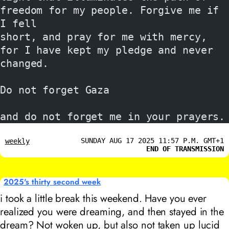
freedom for my people. Forgive me if 
I fell
short, and pray for me with mercy, 
for I have kept my pledge and never 
changed.
Do not forget Gaza
and do not forget me in your prayers.
SUNDAY AUG 17 2025 11:57 P.M. GMT+1
weekly
END OF TRANSMISSION
2025's thirty second week
i took a little break this weekend. Have you ever
realized you were dreaming, and then stayed in the
dream? Not woken up, but also not taken up lucid