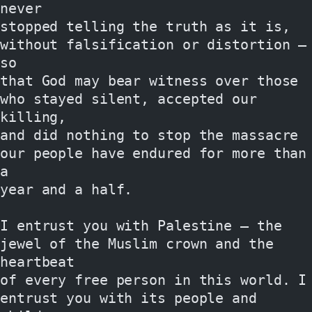
never
stopped telling the truth as it is, 
without falsification or distortion — 
so
that God may bear witness over those 
who stayed silent, accepted our 
killing,
and did nothing to stop the massacre 
our people have endured for more than 
a
year and a half.
I entrust you with Palestine — the 
jewel of the Muslim crown and the 
heartbeat
of every free person in this world. I 
entrust you with its people and 