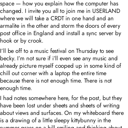
space — how you explain how the computer has
changed. I invite you all to join me in USERLAND
where we will take a CRDT in one hand and an
armalite in the other and storm the doors of every
post office in England and install a sync server by
hook or by crook.
I’ll be off to a music festival on Thursday to see
becky. I’m not sure if i’ll even see any music and
already picture myself cooped up in some kind of
chill out corner with a laptop the entire time
because there is not enough time. There is not
enough time.
I had notes somewhere here, for the post, but they
have been lost under sheets and sheets of writing
about views and surfaces. On my whiteboard there
is a drawing of a little sleepy kittybunny in the
summer grass on a hill smiling and thinking about