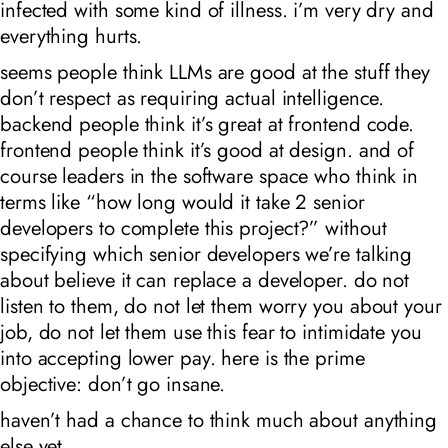
infected with some kind of illness. i’m very dry and
everything hurts.
seems people think LLMs are good at the stuff they
don’t respect as requiring actual intelligence.
backend people think it’s great at frontend code.
frontend people think it’s good at design. and of
course leaders in the software space who think in
terms like “how long would it take 2 senior
developers to complete this project?” without
specifying which senior developers we’re talking
about believe it can replace a developer. do not
listen to them, do not let them worry you about your
job, do not let them use this fear to intimidate you
into accepting lower pay. here is the prime
objective: don’t go insane.
haven’t had a chance to think much about anything
else yet.