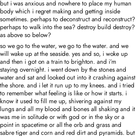
but i was anxious and nowhere to place my human
body which i regret making and getting inside
sometimes. perhaps to deconstruct and reconstruct?
perhaps to walk into the sea? destroy build destroy?
as above so below?
so we go to the water, we go to the water. and we
will wake up at the seaside. yes and so, i woke up
and then i got on a train to brighton. and i’m
staying overnight. i went down by the stones and
water and sat and looked out into it crashing against
the shore. and i let it run up to my knees. and i tried
to remember what feeling is like or how it starts. i
know it used to fill me up, shivering against my
lungs and all my blood and bones all shaking and it
was me in solitude or with god or in the sky or a
point in spacetime or all the orb and grass and
sabre tiger and corn and red dirt and pyramids. but