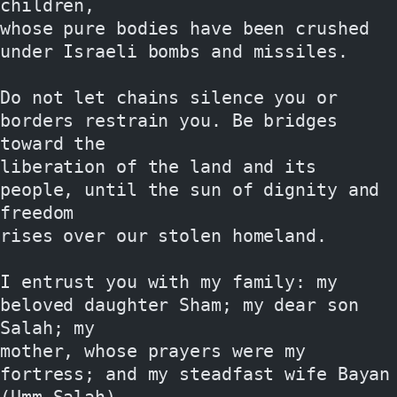
children,
whose pure bodies have been crushed 
under Israeli bombs and missiles.
Do not let chains silence you or 
borders restrain you. Be bridges 
toward the
liberation of the land and its 
people, until the sun of dignity and 
freedom
rises over our stolen homeland.
I entrust you with my family: my 
beloved daughter Sham; my dear son 
Salah; my
mother, whose prayers were my 
fortress; and my steadfast wife Bayan 
(Umm Salah),