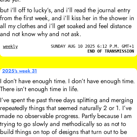
but i’ll off to lucky’s, and i’ll read the journal entry
from the first week, and i’ll kiss her in the shower in
all my clothes and i’ll get soaked and feel distance
and not know why and not ask.
SUNDAY AUG 10 2025 6:12 P.M. GMT+1
weekly
END OF TRANSMISSION
2025's week 31
I don’t have enough time. I don’t have enough time.
There isn’t enough time in life.
I’ve spent the past three days splitting and merging
repeatedly things that seemed naturally 2 or 1. I’ve
made no observable progress. Partly because I am
trying to go slowly and methodically so as not to
build things on top of designs that turn out to be