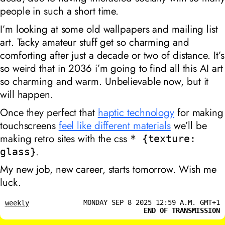
people in such a short time.
I’m looking at some old wallpapers and mailing list
art. Tacky amateur stuff get so charming and
comforting after just a decade or two of distance. It’s
so weird that in 2036 i’m going to find all this AI art
so charming and warm. Unbelievable now, but it
will happen.
Once they perfect that
haptic technology
for making
touchscreens
feel like different materials
we’ll be
making retro sites with the css
* {texture:
.
glass}
My new job, new career, starts tomorrow. Wish me
luck.
MONDAY SEP 8 2025 12:59 A.M. GMT+1
weekly
END OF TRANSMISSION