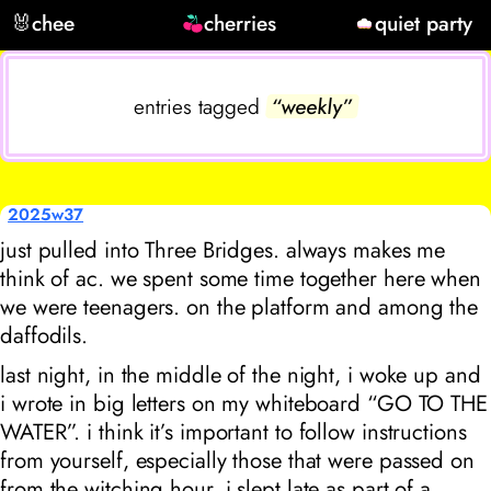
🐰
chee
cherries
quiet party
entries tagged
“weekly”
2025w37
just pulled into Three Bridges. always makes me
think of ac. we spent some time together here when
we were teenagers. on the platform and among the
daffodils.
last night, in the middle of the night, i woke up and
i wrote in big letters on my whiteboard “GO TO THE
WATER”. i think it’s important to follow instructions
from yourself, especially those that were passed on
from the witching hour. i slept late as part of a