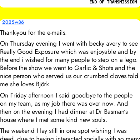
END OF TRANSMISSION
2025w36
Thank-you for the e-mails.
On Thursday evening I went with becky avery to see
Really Good Exposure
which was enjoyable and by
the end i wished for many people to step on a lego.
Before the show we went to
Garlic & Shots
and the
nice person who served us our crumbed cloves told
me she loves
Björk
.
On Friday afternoon I said goodbye to the people
on my team, as my job there was over now. And
then on the evening I had dinner at Dr Basman’s
house where I met some kind new souls.
The weekend I lay still in one spot wishing I was
dead, due to having interacted socially with so many