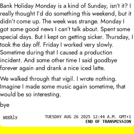
Bank Holiday Monday is a kind of Sunday, isn’t it? I
really thought I’d do something this weekend, but it
didn’t come up. The week was strange. Monday I
got some good news I can’t talk about. Spent some
special days. But I kept on getting sicker. Thursday, I
took the day off. Friday I worked very slowly.
Sometime during that I caused a production
incident. And some other time I said goodbye
forever again and drank a nice iced latte.
We walked through that vigil. I wrote nothing.
Imagine I made some music again sometime, that
would be so interesting.
bye
TUESDAY AUG 26 2025 12:44 A.M. GMT+1
weekly
END OF TRANSMISSION