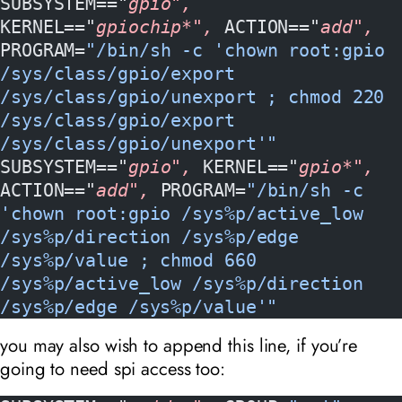
SUBSYSTEM=="
gpio", 
KERNEL=="
gpiochip*", 
ACTION=="
add", 
PROGRAM=
"/bin/sh -c 'chown root:gpio 
/sys/class/gpio/export 
/sys/class/gpio/unexport ; chmod 220 
/sys/class/gpio/export 
/sys/class/gpio/unexport'"
SUBSYSTEM=="
gpio", 
KERNEL=="
gpio*", 
ACTION=="
add", 
PROGRAM=
"/bin/sh -c 
'chown root:gpio /sys%p/active_low 
/sys%p/direction /sys%p/edge 
/sys%p/value ; chmod 660 
/sys%p/active_low /sys%p/direction 
/sys%p/edge /sys%p/value'"
you may also wish to append this line, if you’re
going to need spi access too: