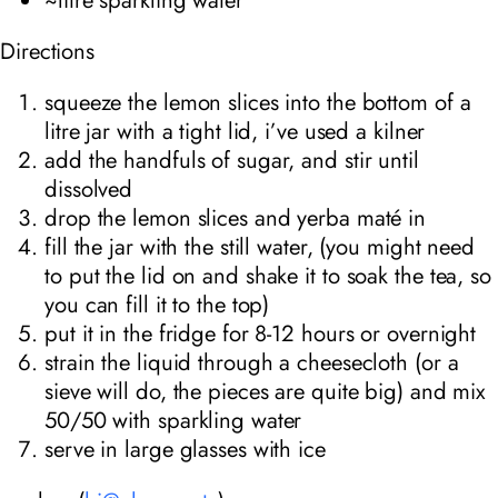
Directions
squeeze the lemon slices into the bottom of a
litre jar with a tight lid, i’ve used a kilner
add the handfuls of sugar, and stir until
dissolved
drop the lemon slices and yerba maté in
fill the jar with the still water, (you might need
to put the lid on and shake it to soak the tea, so
you can fill it to the top)
put it in the fridge for 8-12 hours or overnight
strain the liquid through a cheesecloth (or a
sieve will do, the pieces are quite big) and mix
50/50 with sparkling water
serve in large glasses with ice