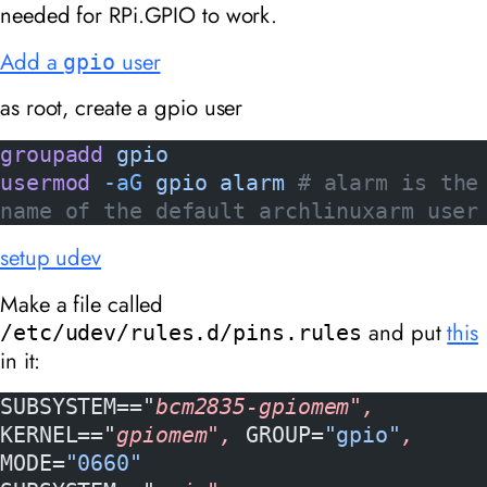
needed for RPi.GPIO to work.
Add a
user
gpio
as root, create a gpio user
groupadd
 gpio
usermod
 -aG
 gpio
 alarm
 # alarm is the 
name of the default archlinuxarm user
setup udev
Make a file called
and put
this
/etc/udev/rules.d/pins.rules
in it:
SUBSYSTEM=="
bcm2835-gpiomem", 
KERNEL=="
gpiomem", 
GROUP=
"gpio"
, 
MODE=
"0660"