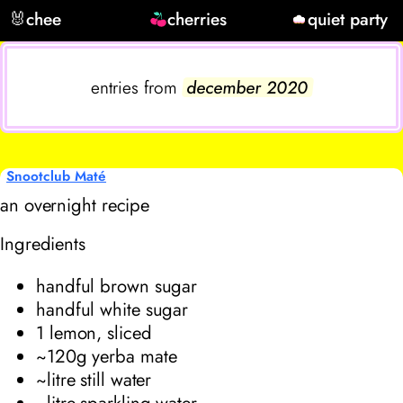
🐰
chee
cherries
quiet party
entries from
december 2020
Snootclub Maté
an overnight recipe
Ingredients
handful brown sugar
handful white sugar
1 lemon, sliced
~120g yerba mate
~litre still water
~litre sparkling water