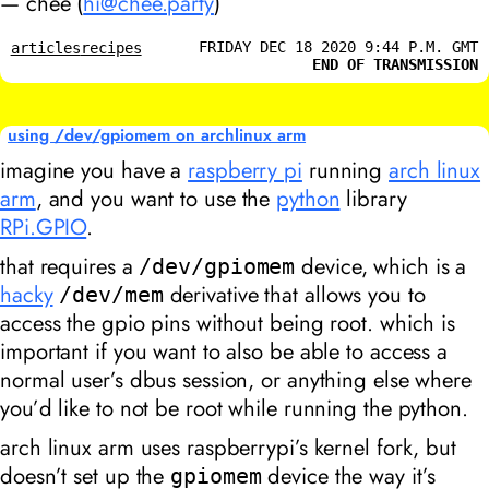
— chee (
hi@chee.party
)
FRIDAY DEC 18 2020 9:44 P.M. GMT
articles
recipes
END OF TRANSMISSION
using /dev/gpiomem on archlinux arm
imagine you have a
raspberry pi
running
arch linux
arm
, and you want to use the
python
library
RPi.GPIO
.
that requires a
device, which is a
/dev/gpiomem
hacky
derivative that allows you to
/dev/mem
access the gpio pins without being root. which is
important if you want to also be able to access a
normal user’s dbus session, or anything else where
you’d like to not be root while running the python.
arch linux arm uses raspberrypi’s kernel fork, but
doesn’t set up the
device the way it’s
gpiomem