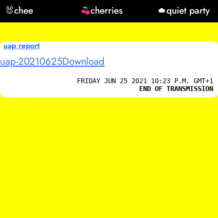
🐰
chee
cherries
quiet party
uap report
uap-20210625
Download
FRIDAY JUN 25 2021 10:23 P.M. GMT+1
END OF TRANSMISSION