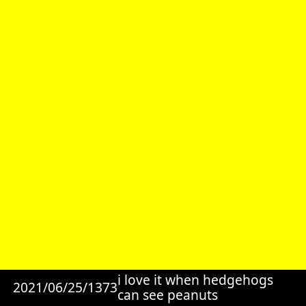
i love it when hedgehogs
2021/06/25/1373
can see peanuts