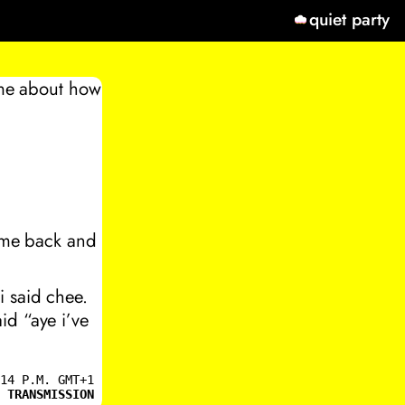
quiet party
g me about how
come back and
i said chee.
id “aye i’ve
14 P.M. GMT+1
 TRANSMISSION