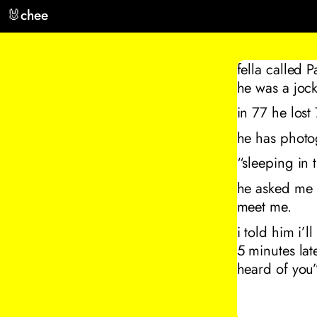
🐰
chee
fella called 
he was a jock
in 77 he lost
he has photo
“sleeping in 
he asked me i
meet me.
i told him i’
5 minutes lat
heard of you