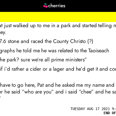
cherries
Pat just walked up to me in a park and started tellin
ey.
 7.6 stone and raced the County Christo (?)
graphs he told me he was related to the Taoiseach
the park? sure we’re all prime ministers”
f i’d rather a cider or a lager and he’d get it and 
ll have to go here, Pat and he asked me my name and 
er he said “who are you” and i said “chee” and he sa
”
TUESDAY AUG 17 2021 9:
END OF