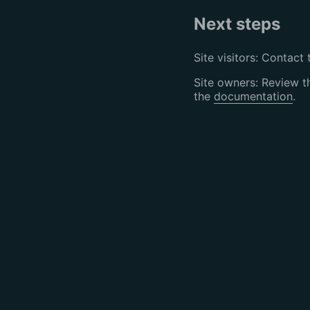
Next steps
Site visitors: Contact 
Site owners: Review 
the
documentation
.