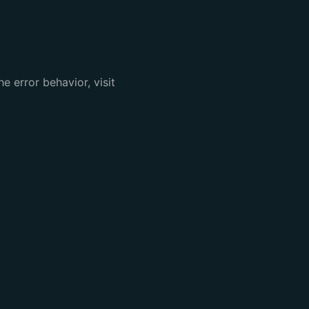
e error behavior, visit