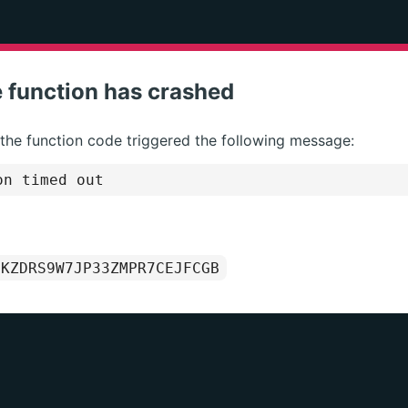
 function has crashed
 the function code triggered the following message:
on timed out
1KZDRS9W7JP33ZMPR7CEJFCGB