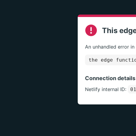
This edge
An unhandled error in
the edge functi
Connection details
Netlify internal ID:
0