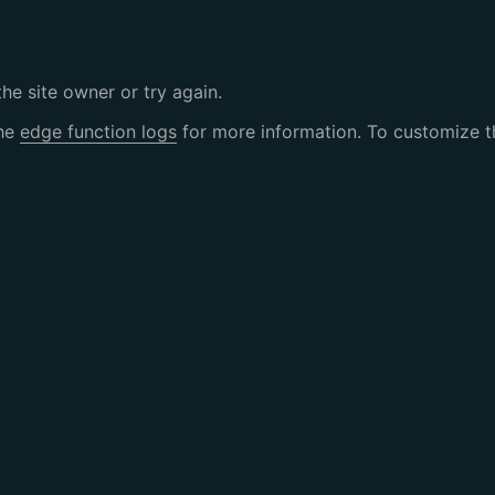
the site owner or try again.
the
edge function logs
for more information. To customize th