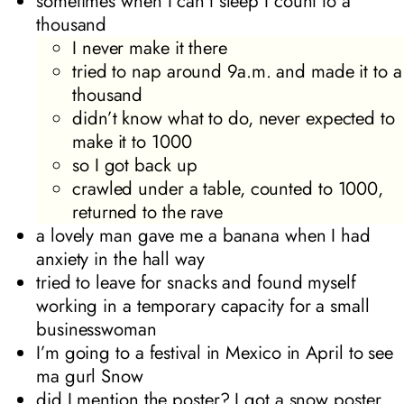
sometimes when I can’t sleep I count to a
thousand
I never make it there
tried to nap around 9a.m. and made it to a
thousand
didn’t know what to do, never expected to
make it to 1000
so I got back up
crawled under a table, counted to 1000,
returned to the rave
a lovely man gave me a banana when I had
anxiety in the hall way
tried to leave for snacks and found myself
working in a temporary capacity for a small
businesswoman
I’m going to a festival in Mexico in April to see
ma gurl Snow
did I mention the poster? I got a snow poster