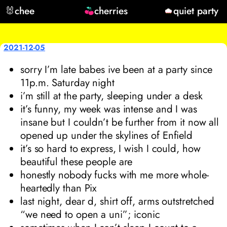
🐰
chee
cherries
quiet party
2021-12-05
sorry I’m late babes ive been at a party since
11p.m. Saturday night
i’m still at the party, sleeping under a desk
it’s funny, my week was intense and I was
insane but I couldn’t be further from it now all
opened up under the skylines of Enfield
it’s so hard to express, I wish I could, how
beautiful these people are
honestly nobody fucks with me more whole-
heartedly than Pix
last night, dear d, shirt off, arms outstretched
“we need to open a uni”; iconic