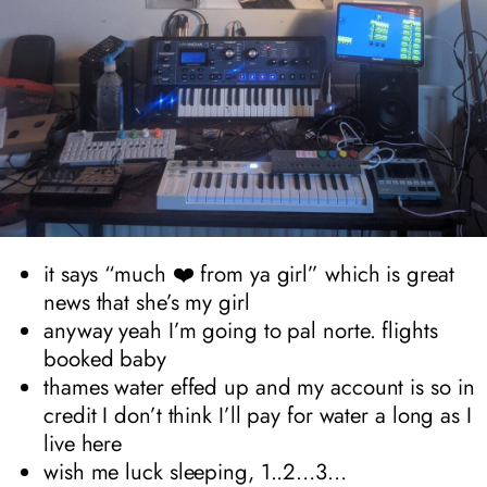
it says “much ❤️ from ya girl” which is great
news that she’s my girl
anyway yeah I’m going to pal norte. flights
booked baby
thames water effed up and my account is so in
credit I don’t think I’ll pay for water a long as I
live here
wish me luck sleeping, 1..2…3…