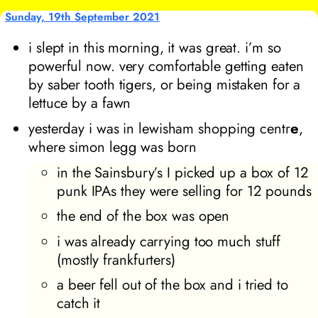
Sunday, 19th September 2021
i slept in this morning, it was great. i’m so
powerful now. very comfortable getting eaten
by saber tooth tigers, or being mistaken for a
lettuce by a fawn
yesterday i was in lewisham shopping centr
e
,
where simon legg was born
in the Sainsbury’s I picked up a box of 12
punk IPAs they were selling for 12 pounds
the end of the box was open
i was already carrying too much stuff
(mostly frankfurters)
a beer fell out of the box and i tried to
catch it