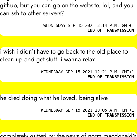
github, but you can go on the website. lol, and you
can ssh to other servers?
WEDNESDAY SEP 15 2021 3:14 P.M. GMT+1
END OF TRANSMISSION
i wish i didn’t have to go back to the old place to
clean up and get stuff. i wanna relax
WEDNESDAY SEP 15 2021 12:21 P.M. GMT+1
END OF TRANSMISSION
he died doing what he loved, being alive
WEDNESDAY SEP 15 2021 10:05 A.M. GMT+1
END OF TRANSMISSION
completely gutted by the news of norm macdonald’s