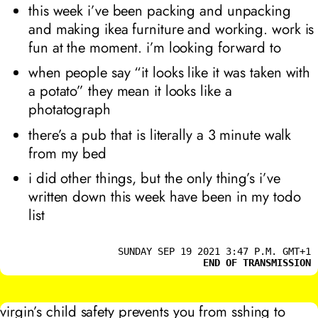
this week i’ve been packing and unpacking
and making ikea furniture and working. work is
fun at the moment. i’m looking forward to
when people say “it looks like it was taken with
a potato” they mean it looks like a
photatograph
there’s a pub that is literally a 3 minute walk
from my bed
i did other things, but the only thing’s i’ve
written down this week have been in my todo
list
SUNDAY SEP 19 2021 3:47 P.M. GMT+1
END OF TRANSMISSION
virgin’s child safety prevents you from sshing to