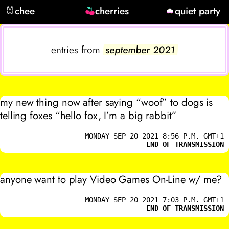
🐰
chee
cherries
quiet party
entries from
september 2021
my new thing now after saying “woof” to dogs is
telling foxes “hello fox, I’m a big rabbit”
MONDAY SEP 20 2021 8:56 P.M. GMT+1
END OF TRANSMISSION
anyone want to play Video Games On-Line w/ me?
MONDAY SEP 20 2021 7:03 P.M. GMT+1
END OF TRANSMISSION