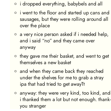
i dropped everything, babybels and all
i went to the floor and started up cans and
sausages, but they were rolling around all
over the place
a very nice person asked if i needed help,
and i said “no” and they came over
anyway
they gave me their basket, and went to get
themselves a new basket
and when they came back they reached
under the shelves for me to grab a stray
ipa that had tried to get awayTt
anyway: they were very kind, too kind, and
i thanked them a lot but not enough. thank-
you stranger