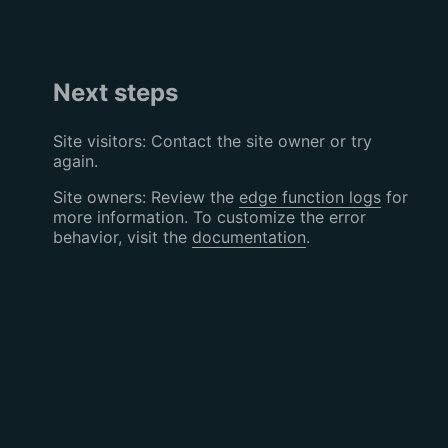
Next steps
Site visitors: Contact the site owner or try
again.
Site owners: Review the
edge function logs
for
more information. To customize the error
behavior, visit the
documentation
.