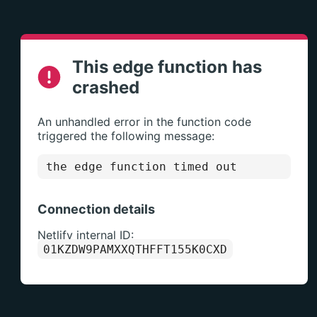
This edge function has
crashed
An unhandled error in the function code
triggered the following message:
the edge function timed out
Connection details
Netlify internal ID:
01KZDW9PAMXXQTHFFT155K0CXD