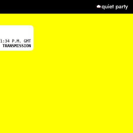
quiet party
1:34 P.M. GMT
 TRANSMISSION