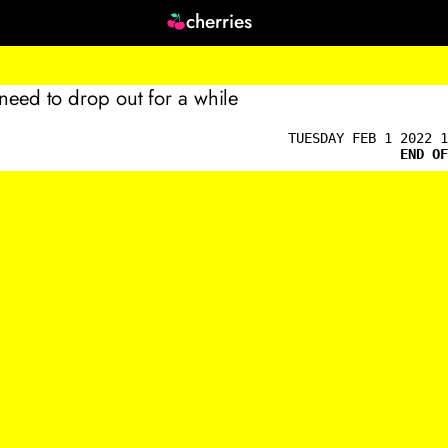
cherries
 need to drop out for a while
TUESDAY FEB 1 2022 1
END OF