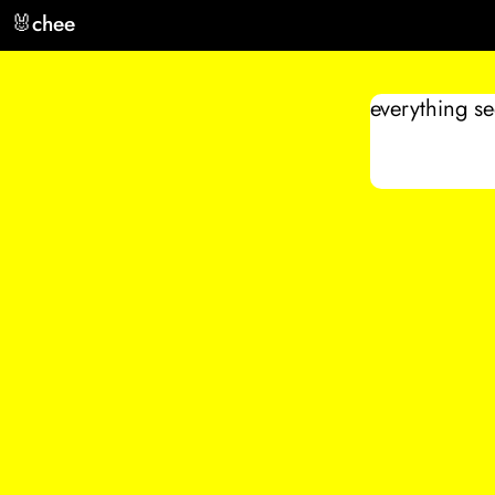
🐰
chee
everything s