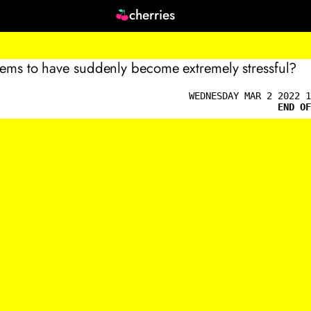
cherries
eems to have suddenly become extremely stressful?
WEDNESDAY MAR 2 2022 1
END OF