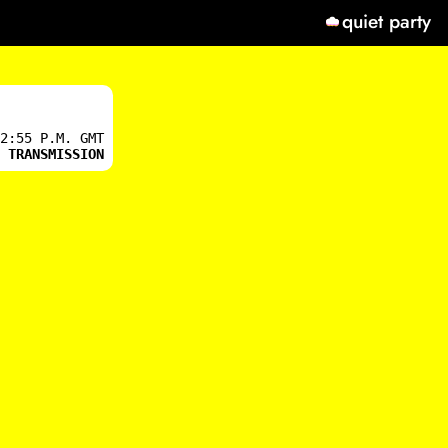
quiet party
2:55 P.M. GMT
 TRANSMISSION