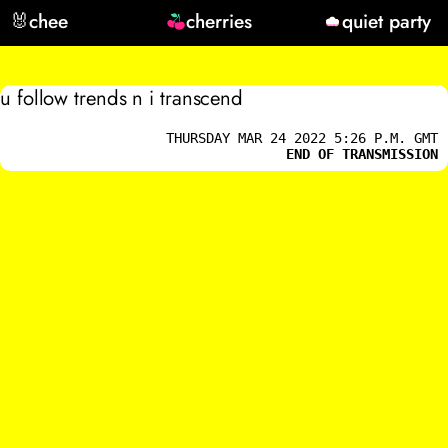
🐰
chee
cherries
quiet party
u follow trends n i transcend
THURSDAY MAR 24 2022 5:26 P.M. GMT
END OF TRANSMISSION