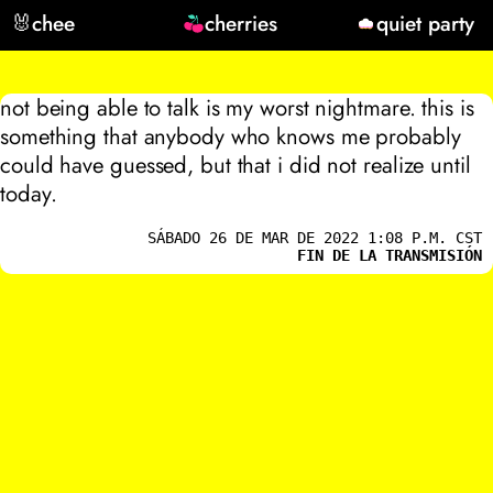
🐰
chee
cherries
quiet party
not being able to talk is my worst nightmare. this is
something that anybody who knows me probably
could have guessed, but that i did not realize until
today.
SÁBADO 26 DE MAR DE 2022 1:08 P.M. CST
FIN DE LA TRANSMISIÓN