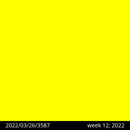
2022/03/26/3587
week 12; 2022