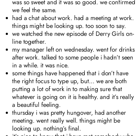
was so sweet and it was so good. we confirmed
we feel the same.
had a chat about work. had a meeting at work.
things might be looking up. too soon to say.
we watched the new episode of Derry Girls on-
line together.
my manager left on wednesday. went for drinks
after work. talked to some people i hadn’t seen
in a while. it was nice.
some things have happened that i don’t have
the right focus to type up, but… we are both
putting a lot of work in to making sure that
whatever is going on it is healthy. and it’s really
a beautiful feeling.
thursday i was pretty hungover, had another
meeting. went really well. things might be
looking up. nothing’s final.