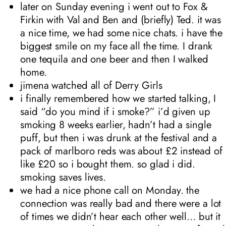
later on Sunday evening i went out to Fox &
Firkin with Val and Ben and (briefly) Ted. it was
a nice time, we had some nice chats. i have the
biggest smile on my face all the time. I drank
one tequila and one beer and then I walked
home.
jimena watched all of Derry Girls
i finally remembered how we started talking, I
said “do you mind if i smoke?” i’d given up
smoking 8 weeks earlier, hadn’t had a single
puff, but then i was drunk at the festival and a
pack of marlboro reds was about £2 instead of
like £20 so i bought them. so glad i did.
smoking saves lives.
we had a nice phone call on Monday. the
connection was really bad and there were a lot
of times we didn’t hear each other well… but it