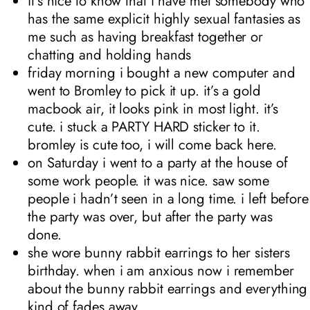
it’s nice to know that i have met somebody who
has the same explicit highly sexual fantasies as
me such as having breakfast together or
chatting and holding hands
friday morning i bought a new computer and
went to Bromley to pick it up. it’s a gold
macbook air, it looks pink in most light. it’s
cute. i stuck a PARTY HARD sticker to it.
bromley is cute too, i will come back here.
on Saturday i went to a party at the house of
some work people. it was nice. saw some
people i hadn’t seen in a long time. i left before
the party was over, but after the party was
done.
she wore bunny rabbit earrings to her sisters
birthday. when i am anxious now i remember
about the bunny rabbit earrings and everything
kind of fades away.