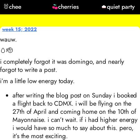
🐰
chee
cherries
quiet party
week 15; 2022
wauw.
🥚🫡
i completely forgot it was domingo, and nearly
forgot to write a post.
i’m a little low energy today.
after writing the blog post on Sunday i booked
a flight back to CDMX. i will be flying on the
27th of April and coming home on the 10th of
Mayonnaise. i can’t wait. if i had higher energy
i would have so much to say about this. pero,
it’s the most exciting.