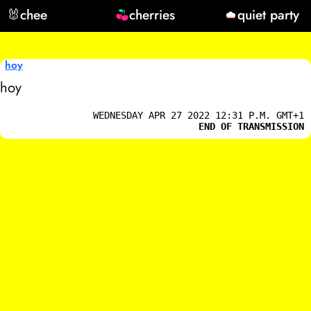
🐰
chee
cherries
quiet party
hoy
hoy
WEDNESDAY APR 27 2022 12:31 P.M. GMT+1
END OF TRANSMISSION