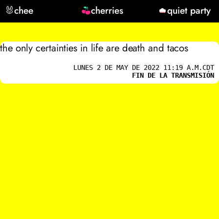
🐰
chee
cherries
quiet party
the only certainties in life are death and tacos
LUNES 2 DE MAY DE 2022 11:19 A.M.CDT
FIN DE LA TRANSMISIÓN