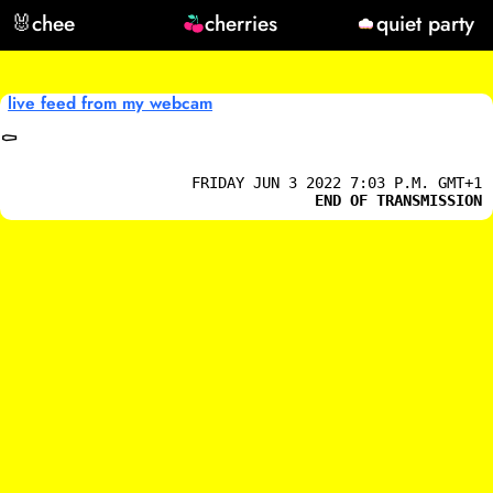
🐰
chee
cherries
quiet party
live feed from my webcam
⚰️
FRIDAY JUN 3 2022 7:03 P.M. GMT+1
END OF TRANSMISSION