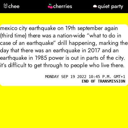
🐰
chee
cherries
quiet party
mexico city earthquake on 19th september again
(third time) there was a nation-wide “what to do in
case of an earthquake” drill happening, marking the
day that there was an earthquake in 2017 and an
earthquake in 1985 power is out in parts of the city.
it’s difficult to get through to people who live there.
MONDAY SEP 19 2022 10:45 P.M. GMT+1
END OF TRANSMISSION