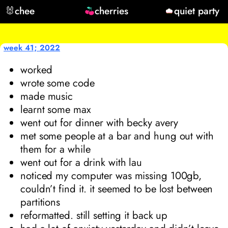
🐰
chee
cherries
quiet party
week 41; 2022
worked
wrote some code
made music
learnt some max
went out for dinner with becky avery
met some people at a bar and hung out with
them for a while
went out for a drink with lau
noticed my computer was missing 100gb,
couldn’t find it. it seemed to be lost between
partitions
reformatted. still setting it back up