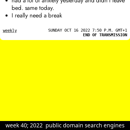
had a lot of anxiety yesterday and didn’t leave
bed. same today.
I really need a break
SUNDAY OCT 16 2022 7:50 P.M. GMT+1
weekly
END OF TRANSMISSION
week 40; 2022
public domain search engines