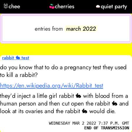
🐰
chee
cherries
quiet party
entries from
march 2022
rabbit 🐇 test
do you know that to do a pregnancy test they used
to kill a rabbit?
https://en.wikipedia.org/wiki/Rabbit_test
they’d inject a little girl rabbit 🐇 with blood from a
human person and then cut open the rabbit 🐇 and
look at its ovaries and the rabbit 🐇 would die.
WEDNESDAY MAR 2 2022 7:37 P.M. GMT
END OF TRANSMISSION