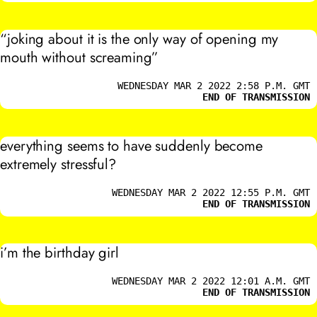
“joking about it is the only way of opening my
mouth without screaming”
WEDNESDAY MAR 2 2022 2:58 P.M. GMT
END OF TRANSMISSION
everything seems to have suddenly become
extremely stressful?
WEDNESDAY MAR 2 2022 12:55 P.M. GMT
END OF TRANSMISSION
i’m the birthday girl
WEDNESDAY MAR 2 2022 12:01 A.M. GMT
END OF TRANSMISSION