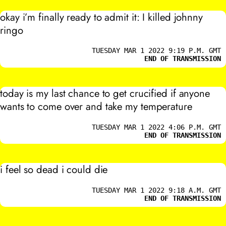
okay i’m finally ready to admit it:
I
killed johnny
ringo
TUESDAY MAR 1 2022 9:19 P.M. GMT
END OF TRANSMISSION
today is my last chance to get crucified if anyone
wants to come over and take my temperature
TUESDAY MAR 1 2022 4:06 P.M. GMT
END OF TRANSMISSION
i feel so dead i could die
TUESDAY MAR 1 2022 9:18 A.M. GMT
END OF TRANSMISSION