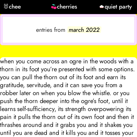
🐰
chee
cherries
quiet party
entries from
march 2022
when you come across an ogre in the woods with a
thorn in its foot you’re presented with some options.
you can pull the thorn out of its foot and earn its
gratitude, servitude, and it can save you from a
robber later on when you blow the whistle. or you
push the thorn deeper into the ogre’s foot, until it
learns self-sufficiency, its strength overpowering its
pain it pulls the thorn out of its own foot and then it
thrashes around and it grabs you and it shakes you
until you are dead and it kills you and it tosses your