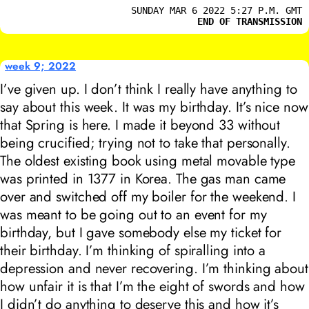
SUNDAY MAR 6 2022 5:27 P.M. GMT
END OF TRANSMISSION
week 9; 2022
I’ve given up. I don’t think I really have anything to
say about this week. It was my birthday. It’s nice now
that Spring is here. I made it beyond 33 without
being crucified; trying not to take that personally.
The oldest existing book using metal movable type
was printed in 1377 in Korea. The gas man came
over and switched off my boiler for the weekend. I
was meant to be going out to an event for my
birthday, but I gave somebody else my ticket for
their birthday. I’m thinking of spiralling into a
depression and never recovering. I’m thinking about
how unfair it is that I’m the eight of swords and how
I didn’t do anything to deserve this and how it’s