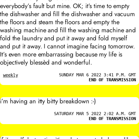
everybody’s fault but mine. OK; it’s time to empty
the dishwasher and fill the dishwasher and vacuum
the floors and steam the floors and empty the
washing machine and fill the washing machine and
fold the laundry and put it away and fold myself
and put it away. I cannot imagine facing tomorrow.
It’s even more embarrassing because my life is
objectively blessèd and wonderful.
SUNDAY MAR 6 2022 3:41 P.M. GMT
weekly
END OF TRANSMISSION
i’m having an itty bitty breakdown :-)
SATURDAY MAR 5 2022 2:02 A.M. GMT
END OF TRANSMISSION