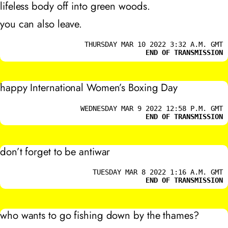
lifeless body off into green woods.
you can also leave.
THURSDAY MAR 10 2022 3:32 A.M. GMT
END OF TRANSMISSION
happy International Women’s Boxing Day
WEDNESDAY MAR 9 2022 12:58 P.M. GMT
END OF TRANSMISSION
don’t forget to be antiwar
TUESDAY MAR 8 2022 1:16 A.M. GMT
END OF TRANSMISSION
who wants to go fishing down by the thames?