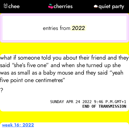
🐰
chee
cherries
quiet party
entries from
2022
what if someone told you about their friend and they
said “she’s five one” and when she turned up she
was as small as a baby mouse and they said “yeah
five point one centimetres”
?
SUNDAY APR 24 2022 9:46 P.M.GMT+1
END OF TRANSMISSION
week 16; 2022