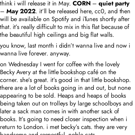
think i will release it in May.
CORN
–
quiet party
–
May 2022
. it’ll be released here, cc0, and then
will be available on Spotify and iTunes shortly after
that. it’s really difficult to mix in this flat because of
the beautiful high ceilings and big flat walls.
you know, last month i didn’t wanna live and now i
wanna live forever. anyway.
on Wednesday I went for coffee with the lovely
Becky Avery at the little bookshop café on the
corner. she’s great. it’s good in that little bookshop.
there are a lot of books going in and out, but none
appearing to be sold. Heaps and heaps of books
being taken out on trolleys by large schoolboys and
later a sack man comes in with another sack of
books. It’s going to need closer inspection when i
return to London. i met becky’s cats. they are very
handsome and respectful. noble cats.