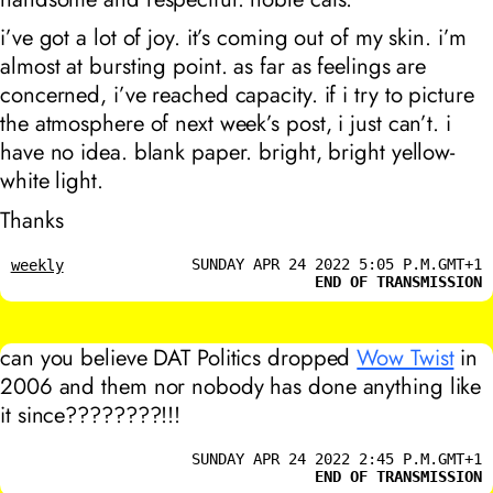
i’ve got a lot of joy. it’s coming out of my skin. i’m
almost at bursting point. as far as feelings are
concerned, i’ve reached capacity. if i try to picture
the atmosphere of next week’s post, i just can’t. i
have no idea. blank paper. bright, bright yellow-
white light.
Thanks
SUNDAY APR 24 2022 5:05 P.M.GMT+1
weekly
END OF TRANSMISSION
can you believe DAT Politics dropped
Wow Twist
in
2006 and them nor nobody has done anything like
it since????????!!!
SUNDAY APR 24 2022 2:45 P.M.GMT+1
END OF TRANSMISSION