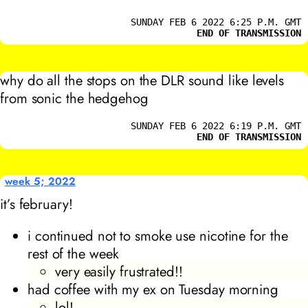
SUNDAY FEB 6 2022 6:25 P.M. GMT
END OF TRANSMISSION
why do all the stops on the DLR sound like levels
from sonic the hedgehog
SUNDAY FEB 6 2022 6:19 P.M. GMT
END OF TRANSMISSION
week 5; 2022
it’s february!
i continued not to smoke use nicotine for the
rest of the week
very easily frustrated!!
had coffee with my ex on Tuesday morning
lol!