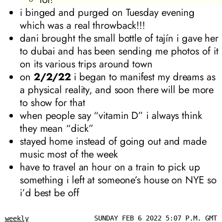
i binged and purged on Tuesday evening
which was a real throwback!!!
dani brought the small bottle of tajín i gave her
to dubai and has been sending me photos of it
on its various trips around town
on
2/2/22
i began to manifest my dreams as
a physical reality, and soon there will be more
to show for that
when people say “vitamin D” i always think
they mean “dick”
stayed home instead of going out and made
music most of the week
have to travel an hour on a train to pick up
something i left at someone’s house on NYE so
i’d best be off
SUNDAY FEB 6 2022 5:07 P.M. GMT
weekly