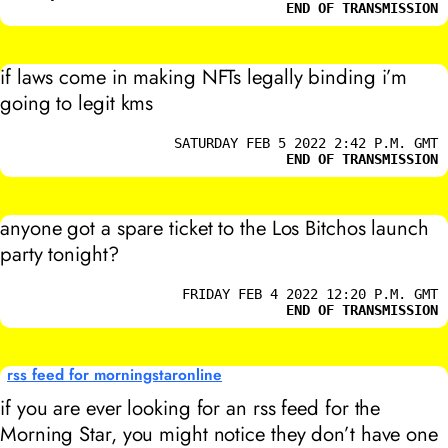
END OF TRANSMISSION
if laws come in making NFTs legally binding i’m
going to legit kms
SATURDAY FEB 5 2022 2:42 P.M. GMT
END OF TRANSMISSION
anyone got a spare ticket to the Los Bitchos launch
party tonight?
FRIDAY FEB 4 2022 12:20 P.M. GMT
END OF TRANSMISSION
rss feed for morningstaronline
if you are ever looking for an rss feed for the
Morning Star, you might notice they don’t have one