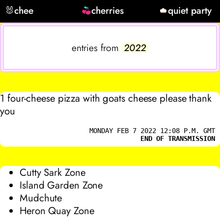
🐰
chee
cherries
quiet party
entries from
2022
1 four-cheese pizza with goats cheese please thank
you
MONDAY FEB 7 2022 12:08 P.M. GMT
END OF TRANSMISSION
Cutty Sark Zone
Island Garden Zone
Mudchute
Heron Quay Zone