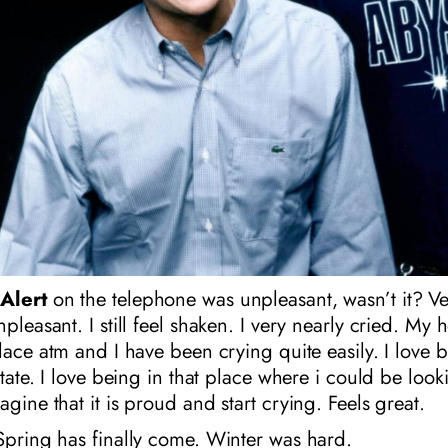
Alert
on the telephone was unpleasant, wasn’t it? Ve
npleasant. I still feel shaken. I very nearly cried. My
place atm and I have been crying quite easily. I love b
state. I love being in that place where i could be look
agine that it is proud and start crying. Feels great.
Spring has finally come. Winter was hard.