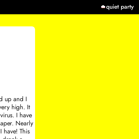
quiet party
ed up and I
ery high. It
virus. I have
paper. Nearly
I have! This