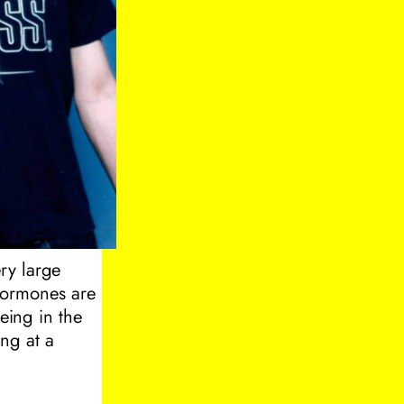
ry large
 hormones are
eing in the
ing at a