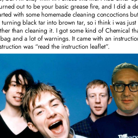
 turned out to be your basic grease fire, and I did a 
started with some homemade cleaning concoctions but
urning black tar into brown tar, so i think i was just 
rather than cleaning it. I got some kind of Chemical t
bag and a lot of warnings. It came with an instruction
struction was “read the instruction leaflet”.