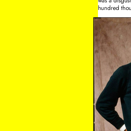
was a disgus
hundred thous