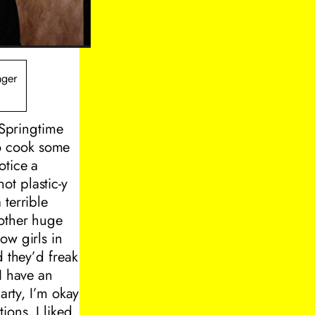
nger
 Springtime
o cook some
otice a
ot plastic-y
 terrible
nother huge
ow girls in
d they’d freak
I have an
arty, I’m okay
tions, I liked