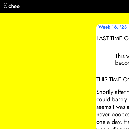
🐰
chee
Week 16, '23
LAST TIME 
This 
beco
THIS TIME O
Shortly after
could barely 
seems I was a
never pooped 
one a day. Ha