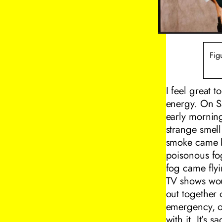
Fig
I feel great 
energy. On S
early morning
strange smell
smoke came bi
poisonous fog
fog came flyi
TV shows woul
out together 
emergency, or
with it. It’s s