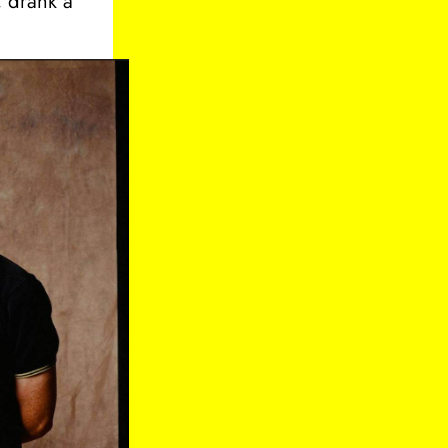
, drank a