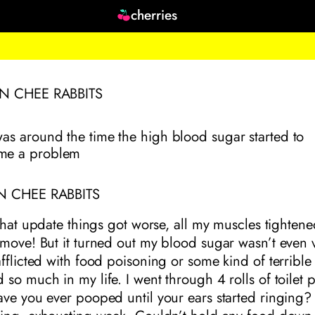
cherries
ON CHEE RABBITS
was around the time the high blood sugar started to
me a problem
N CHEE RABBITS
 that update things got worse, all my muscles tighten
move! But it turned out my blood sugar wasn’t even v
fflicted with food poisoning or some kind of terrible 
so much in my life. I went through 4 rolls of toilet 
ve you ever pooped until your ears started ringing? 