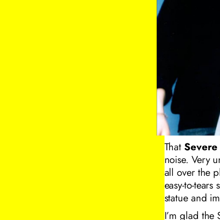
That
Severe 
noise. Very u
all over the 
easy-to-tears 
statue and im
I’m glad the 