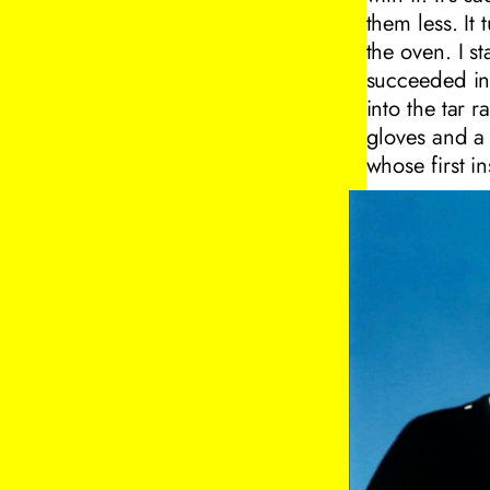
them less. It
the oven. I 
succeeded in t
into the tar 
gloves and a 
whose first in