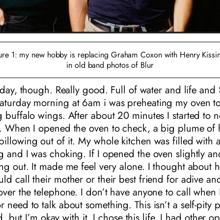
ure 1: my new hobby is replacing Graham Coxon with Henry Kissi
in old band photos of Blur
today, though. Really good. Full of water and life and
aturday morning at 6am i was preheating my oven t
 buffalo wings. After about 20 minutes I started to n
. When I opened the oven to check, a big plume of h
llowing out of it. My whole kitchen was filled with a
 and I was choking. If I opened the oven slightly a
ng out. It made me feel very alone. I thought about h
d call their mother or their best friend for adive an
over the telephone. I don’t have anyone to call when 
 need to talk about something. This isn’t a self-pity p
ad, but I’m okay with it. I chose this life. I had other op