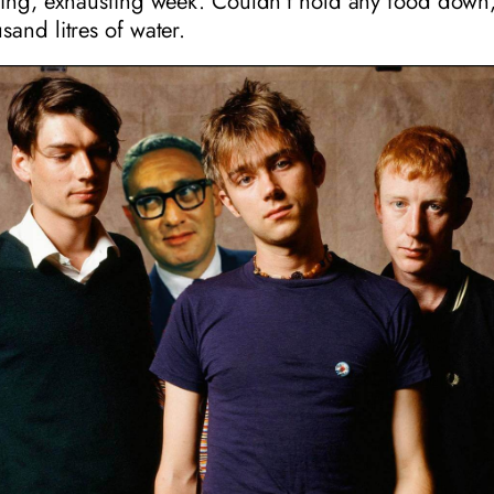
ting, exhausting week. Couldn’t hold any food down
and litres of water.