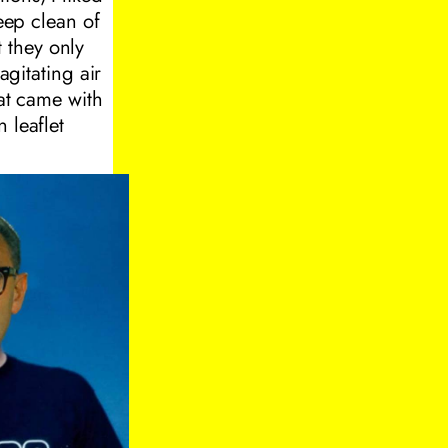
deep clean of
 they only
agitating air
hat came with
 leaflet