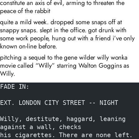
constitute an axis of evil, arming to threaten the
peace of the rabbit
quite a mild week. dropped some snaps off at
snappy snaps. slept in the office. got drunk with
some work people, hung out with a friend i’ve only
known on-line before.
pitching a sequel to the gene wilder willy wonka
movie called “Willy” starring Walton Goggins as
Willy.
FADE IN:
EXT. LONDON CITY STREET -- NIGHT
Willy, destitute, haggard, leaning 
against a wall, checks
his cigarettes. There are none left.