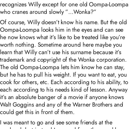
recognizes Willy except for one old Oompa-Loompa
who cranes around slowly ”…Wonka?”
Of course, Willy doesn’t know his name. But the old
Oompa-Loompa looks him in the eyes and can see
he now knows what it’s like to be treated like you’re
worth nothing. Sometime around here maybe you
learn that Willy can’t use his surname because it’s
trademark and copyright of the Wonka corporation.
The old Oompa-Loompa lets him know he can stay,
but he has to pull his weight. If you want to eat, you
cook for others, etc.
Each according to his ability, to
each according to his needs
kind of lesson. Anyway
it’s an absolute banger of a movie if anyone knows
Walt Goggins and any of the Warner Brothers and
could get this in front of them.
I was meant to go and see some friends at the