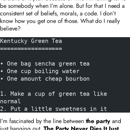
be somebody when I’m alone. But for that I need a
consistent set of beliefs, morals, a code. I don’t
know how you get one of those. What do I really
believe?
Kentucky Green Tea
==================
• One bag sencha green tea
• One cup boiling water
• One amount cheap bourbon
1. Make a cup of green tea like 
normal
2. Put a little sweetness in it
I’m fascinated by the line between
the party
and
just hanging out.
The Party Never Dies It Just