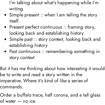
I’m talking about what’s happening while I’m
writing.
Simple present :: when I am telling the story
itself.
Present perfect continuous :: framing story,
looking back and establishing history
Simple past :: story context, looking back and
establishing history
Past continuous :: remembering something in
story context
But it has me thinking about how interesting it would
be to write and read a story written in the
imperative. Where it’s kind of like a series of
commands.
Order a buffalo trace, half corona, and a tall glass
of water — no ice.