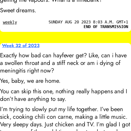
Sweet dreams.
SUNDAY AUG 20 2023 8:03 A.M. GMT+1
weekly
END OF TRANSMISSION
Week 32 of 2023
Exactly how bad can hayfever get? Like, can i have
a swollen throat and a stiff neck or am i dying of
meningitis right now?
Yes, baby, we are home.
You can skip this one, nothing really happens and I
don’t have anything to say.
I’m trying to slowly put my life together. I’ve been
sick, cooking chili con carne, making a little music.
Very sleepy days. Just chicken and TV. I’m glad I got