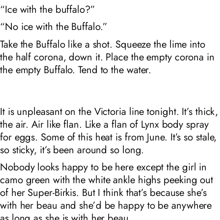
“Ice with the buffalo?”
“No ice with the Buffalo.”
Take the Buffalo like a shot. Squeeze the lime into
the half corona, down it. Place the empty corona in
the empty Buffalo. Tend to the water.
It is
unpleasant
on the Victoria line tonight. It’s thick,
the air. Air like flan. Like a flan of Lynx body spray
for eggs. Some of this heat is from June. It’s so stale,
so sticky, it’s been around so long.
Nobody looks happy to be here except the girl in
camo green with the white ankle highs peeking out
of her Super-Birkis. But I think that’s because she’s
with her beau and she’d be happy to be anywhere
as long as she is with her beau.