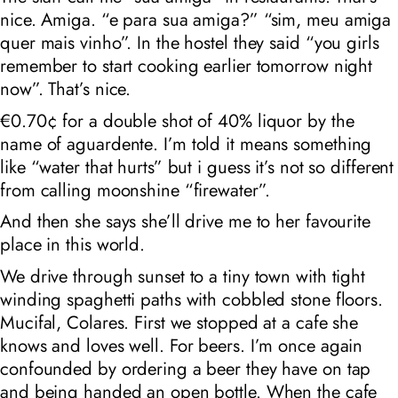
nice. Amiga. “e para sua amiga?” “sim, meu amiga
quer mais vinho”. In the hostel they said “you girls
remember to start cooking earlier tomorrow night
now”. That’s nice.
€0.70¢ for a double shot of 40% liquor by the
name of
aguardente
. I’m told it means something
like “water that hurts” but i guess it’s not so different
from calling moonshine “firewater”.
And then she says she’ll drive me to her favourite
place in this world.
We drive through sunset to a tiny town with tight
winding spaghetti paths with cobbled stone floors.
Mucifal, Colares. First we stopped at a cafe she
knows and loves well. For beers. I’m once again
confounded by ordering a beer they have on tap
and being handed an open bottle. When the cafe