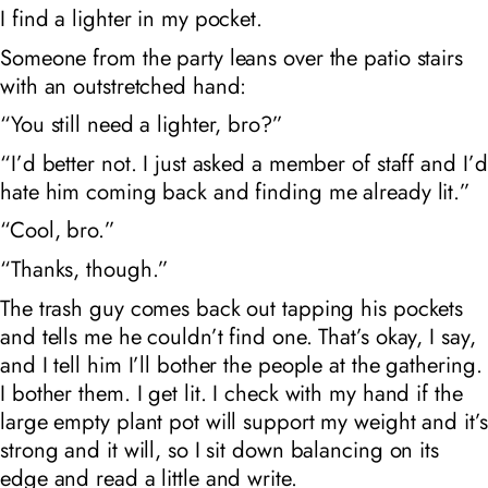
I find a lighter in my pocket.
Someone from the party leans over the patio stairs
with an outstretched hand:
“You still need a lighter, bro?”
“I’d better not. I just asked a member of staff and I’d
hate him coming back and finding me already lit.”
“Cool, bro.”
“Thanks, though.”
The trash guy comes back out tapping his pockets
and tells me he couldn’t find one. That’s okay, I say,
and I tell him I’ll bother the people at the gathering.
I bother them. I get lit. I check with my hand if the
large empty plant pot will support my weight and it’s
strong and it will, so I sit down balancing on its
edge and read a little and write.