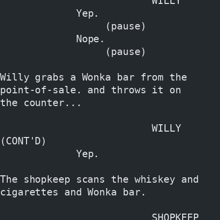
                          WILLY
             Yep.
                  (pause)
             Nope.
                  (pause)
Willy grabs a Wonka bar from the 
point-of-sale. and throws it on
the counter...
                          WILLY 
(CONT'D)
             Yep.
The shopkeep scans the whiskey and 
cigarettes and Wonka bar.
                          SHOPKEEP