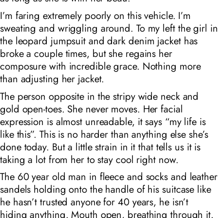
I’m faring extremely poorly on this vehicle. I’m
sweating and wriggling around. To my left the girl in
the leopard jumpsuit and dark denim jacket has
broke a couple times, but she regains her
composure with incredible grace. Nothing more
than adjusting her jacket.
The person opposite in the stripy wide neck and
gold open-toes. She never moves. Her facial
expression is almost unreadable, it says “my life is
like this”. This is no harder than anything else she’s
done today. But a little strain in it that tells us it is
taking a lot from her to stay cool right now.
The 60 year old man in fleece and socks and leather
sandels holding onto the handle of his suitcase like
he hasn’t trusted anyone for 40 years, he isn’t
hiding anything. Mouth open, breathing through it.