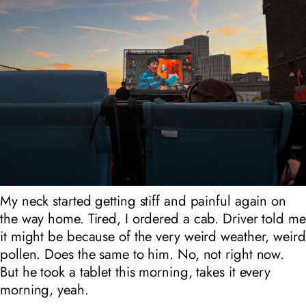
My neck started getting stiff and painful again on
the way home. Tired, I ordered a cab. Driver told me
it might be because of the very weird weather, weird
pollen. Does the same to him. No, not right now.
But he took a tablet this morning, takes it every
morning, yeah.