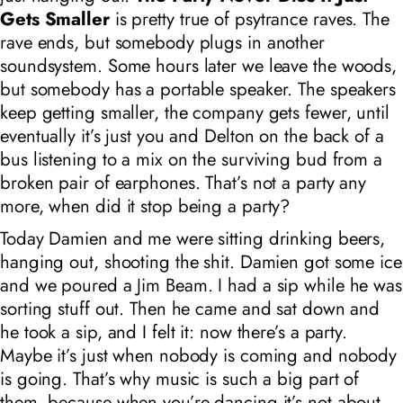
Gets Smaller
is pretty true of psytrance raves. The
rave ends, but somebody plugs in another
soundsystem. Some hours later we leave the woods,
but somebody has a portable speaker. The speakers
keep getting smaller, the company gets fewer, until
eventually it’s just you and Delton on the back of a
bus listening to a mix on the surviving bud from a
broken pair of earphones. That’s not a party any
more, when did it stop being a party?
Today Damien and me were sitting drinking beers,
hanging out, shooting the shit. Damien got some ice
and we poured a Jim Beam. I had a sip while he was
sorting stuff out. Then he came and sat down and
he took a sip, and I felt it: now there’s a party.
Maybe it’s just when nobody is coming and nobody
is going. That’s why music is such a big part of
them, because when you’re dancing it’s not about