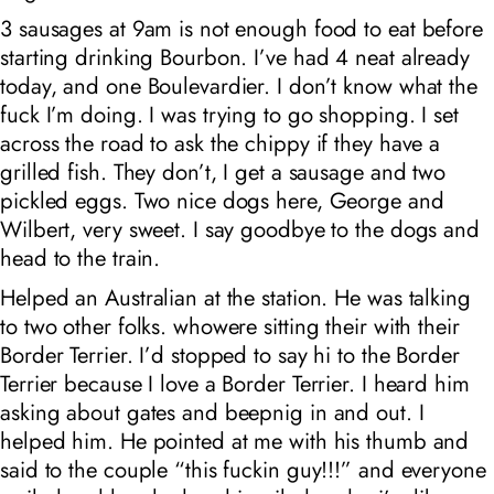
3 sausages at 9am is not enough food to eat before
starting drinking Bourbon. I’ve had 4 neat already
today, and one Boulevardier. I don’t know what the
fuck I’m doing. I was trying to go shopping. I set
across the road to ask the chippy if they have a
grilled fish. They don’t, I get a sausage and two
pickled eggs. Two nice dogs here, George and
Wilbert, very sweet. I say goodbye to the dogs and
head to the train.
Helped an Australian at the station. He was talking
to two other folks. whowere sitting their with their
Border Terrier. I’d stopped to say hi to the Border
Terrier because I love a Border Terrier. I heard him
asking about gates and beepnig in and out. I
helped him. He pointed at me with his thumb and
said to the couple “this fuckin guy!!!” and everyone