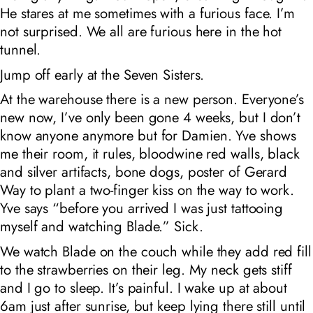
He stares at me sometimes with a furious face. I’m
not surprised. We all are furious here in the hot
tunnel.
Jump off early at the Seven Sisters.
At the warehouse there is a new person. Everyone’s
new now, I’ve only been gone 4 weeks, but I don’t
know anyone anymore but for Damien. Yve shows
me their room, it rules, bloodwine red walls, black
and silver artifacts, bone dogs, poster of Gerard
Way to plant a two-finger kiss on the way to work.
Yve says “before you arrived I was just tattooing
myself and watching Blade.” Sick.
We watch Blade on the couch while they add red fill
to the strawberries on their leg. My neck gets stiff
and I go to sleep. It’s painful. I wake up at about
6am just after sunrise, but keep lying there still until