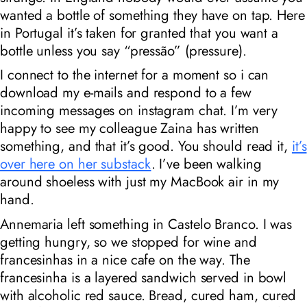
wanted a bottle of something they have on tap. Here
in Portugal it’s taken for granted that you want a
bottle unless you say “pressão” (pressure).
I connect to the internet for a moment so i can
download my e-mails and respond to a few
incoming messages on instagram chat. I’m very
happy to see my colleague Zaina has written
something, and that it’s good. You should read it,
it’s
over here on her substack
. I’ve been walking
around shoeless with just my MacBook air in my
hand.
Annemaria left something in Castelo Branco. I was
getting hungry, so we stopped for wine and
francesinhas in a nice cafe on the way. The
francesinha is a layered sandwich served in bowl
with alcoholic red sauce. Bread, cured ham, cured