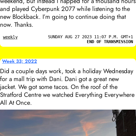
weekend, but instead I napped for a thousand hours
and played Cyberpunk 2077 while listening to the
new Blockback. I’m going to continue doing that
now. Thanks.
SUNDAY AUG 27 2023 11:07 P.M. GMT+1
weekly
END OF TRANSMISSION
Week 33; 2022
Did a couple days work, took a holiday Wednesday
for a mall trip with Dani. Dani got a great new
jacket. We got some tacos. On the roof of the
Stratford Centre we watched
Everything Everywhere
All At Once
.