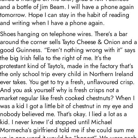
and a bottle of Jim Beam. I will have a phone again
tomorrow. Hope I can stay in the habit of reading
and writing when I have a phone again.
Shoes hanging on telephone wires. There’s a bar
around the corner sells Tayto Cheese & Onion and a
good Guinness. “Eren’t nothing wrong with it” says
the big Irish fella to the right of me. It’s the
protestant kind of Tayto’s, made in the factory that’s
the only school trip every child in Northern Ireland
ever takes. You get to try a fresh, unflavoured crisp.
And you ask yourself why is fresh crisps not a
market regular like fresh cooked chestnuts? When I
was a kid I got a little bit of chestnut in my eye and
nobody believed me. That’s okay. I lied a lot as a
kid. I never knew I’d stopped until Michael
Mormecha’s girlfriend told me if she could sum me
up in one word it would be “honest”. We were each