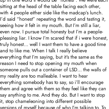
sitting at the head of the table facing each other,
with 4 people either side like the madcap’s lunch.
I’d said “honest” repeating the word and tasting it,
seeing how it felt in my mouth. But I’m still a liar,
even now. I pursue total honesty but I’m a people-
pleasing liar. I know I’m scared that if i were honest,
truly honest… well I want them to have a good time
and to like me. When I talk I really believe
everything that I’m saying, but it’s the same as the
reason I need to stop opening my mouth when
someone pulls out a container of LSD… the walls of
my reality are too malleable. I want to hear
everything somebody has to say, so i’ll encourage
them and agree with them so they feel like they can
say anything to me. And they do. But I want to stop
it, stop chameleoning into different possible
versions of myself because of who I’m talking to. To