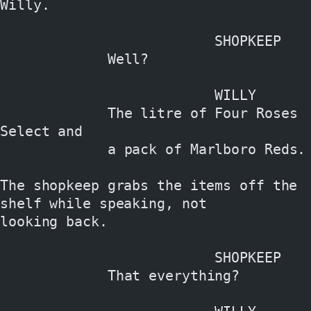
Willy.
                          SHOPKEEP
             Well?
                          WILLY
             The litre of Four Roses 
Select and
             a pack of Marlboro Reds.
The shopkeep grabs the items off the 
shelf while speaking, not
looking back.
                          SHOPKEEP
             That everything?