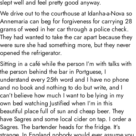
slept well and feel pretty good anyway.
We drive out to the courthouse at Idanha-a-Nova so
Annemaria can beg for forgiveness for carrying 28
grams of weed in her car through a police check.
They had wanted to take the car apart because they
were sure she had something more, but they never
opened the refrigerator.
Sitting in a café while the person I’m with talks with
the person behind the bar in Portguese, I
understand every 25th word and I have no phone
and no book and nothing to do but write, and I
can’t believe how much I want to be lying in my
own bed watching Justified when I’m in this
beautiful place full of sun and cheap beer. They
have Sagres and some local cider on tap. I order a
Sagres. The bartender heads for the fridge. It’s
strange. In England nobody would ever assume you