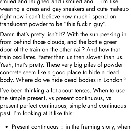
smiled and laughed and i smiled and… i’m like
wearing a dress and gay sneakers and cute makeup
right now i can’t believe how much i spend on
translucent powder to be “this fuckin guy”.
Damn that’s pretty, isn’t it? With the sun peeking in
from behind those clouds, and the bottle green
door of the train on the other rail? And how that
train oscillates. Faster than us then slower than us.
Yeah, that’s pretty. These very big piles of powder
concrete seem like a good place to hide a dead
body. Where do we hide dead bodies in London?
I’ve been thinking a lot about tenses. When to use
the simple present, vs present continuous, vs
present perfect continuous, simple and continuous
past. I’m looking at it like this:
Present continuous :: in the framing story, when