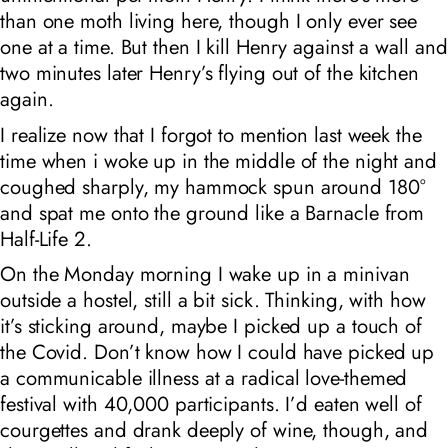
than one moth living here, though I only ever see
one at a time. But then I kill Henry against a wall and
two minutes later Henry’s flying out of the kitchen
again.
I realize now that I forgot to mention last week the
time when i woke up in the middle of the night and
coughed sharply, my hammock spun around 180°
and spat me onto the ground like a Barnacle from
Half-Life 2.
On the Monday morning I wake up in a minivan
outside a hostel, still a bit sick. Thinking, with how
it’s sticking around, maybe I picked up a touch of
the Covid. Don’t know how I could have picked up
a communicable illness at a
radical love
-themed
festival with 40,000 participants. I’d eaten well of
courgettes and drank deeply of wine, though, and