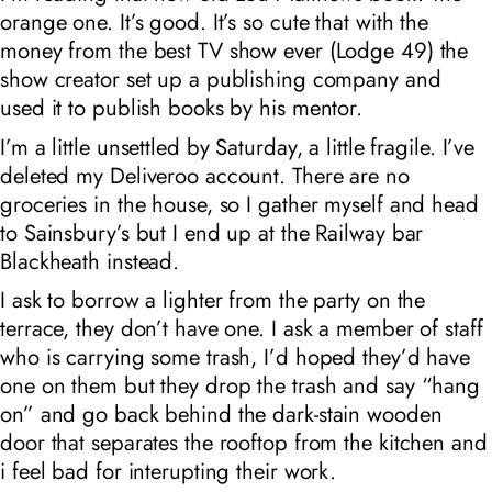
orange one. It’s good. It’s so cute that with the
money from the best TV show ever (Lodge 49) the
show creator set up a publishing company and
used it to publish books by his mentor.
I’m a little unsettled by Saturday, a little fragile. I’ve
deleted my Deliveroo account. There are no
groceries in the house, so I gather myself and head
to Sainsbury’s but I end up at the Railway bar
Blackheath instead.
I ask to borrow a lighter from the party on the
terrace, they don’t have one. I ask a member of staff
who is carrying some trash, I’d hoped they’d have
one on them but they drop the trash and say “hang
on” and go back behind the dark-stain wooden
door that separates the rooftop from the kitchen and
i feel bad for interupting their work.