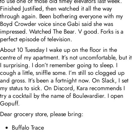
to use one of those old timey elevators last week.
Finished
Justified
, then watched it all the way
through again. Been bothering everyone with my
Boyd Crowder voice since Gabi said she was
impressed. Watched
The Bear
. V good.
Forks
is a
perfect episode of television.
About 10
Tuesday I wake up on the floor in the
centre of my apartment. It’s not uncomfortable, but it
I surprising. I don’t remember going to sleep. I
cough a little, sniffle some. I’m still so clogged up
and gross. It’s been a fortnight now. On Slack, I set
my status to sick. On Discord, Kara recommends I
try a cocktail by the name of Boulevardier. I open
Gopuff.
Dear grocery store, please bring:
Buffalo Trace