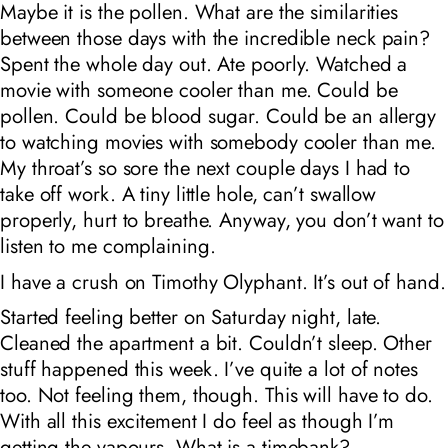
Maybe it is the pollen. What are the similarities
between those days with the incredible neck pain?
Spent the whole day out. Ate poorly. Watched a
movie with someone cooler than me. Could be
pollen. Could be blood sugar. Could be an allergy
to watching movies with somebody cooler than me.
My throat’s so sore the next couple days I had to
take off work. A tiny little hole, can’t swallow
properly, hurt to breathe. Anyway, you don’t want to
listen to me complaining.
I have a crush on Timothy Olyphant. It’s out of hand.
Started feeling better on Saturday night, late.
Cleaned the apartment a bit. Couldn’t sleep. Other
stuff happened this week. I’ve quite a lot of notes
too. Not feeling them, though. This will have to do.
With all this excitement I do feel as though I’m
getting the vapours. What is a timebank?