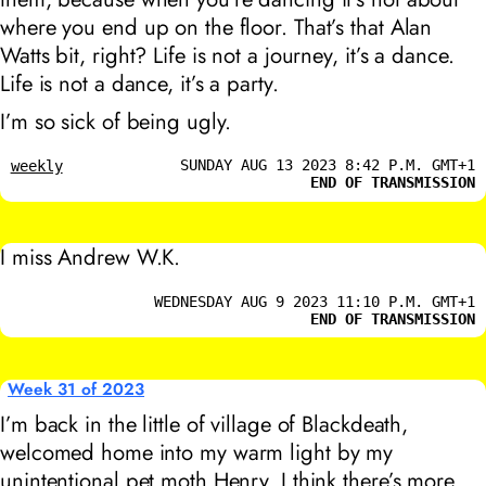
where you end up on the floor. That’s that Alan
Watts bit, right? Life is not a journey, it’s a dance.
Life is not a dance, it’s a party.
I’m so sick of being ugly.
SUNDAY AUG 13 2023 8:42 P.M. GMT+1
weekly
END OF TRANSMISSION
I miss Andrew W.K.
WEDNESDAY AUG 9 2023 11:10 P.M. GMT+1
END OF TRANSMISSION
Week 31 of 2023
I’m back in the little of village of Blackdeath,
welcomed home into my warm light by my
unintentional pet moth Henry. I think there’s more