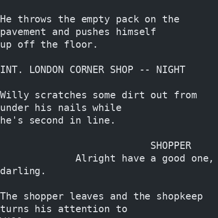
He throws the empty pack on the 
pavement and pushes himself
up off the floor.
INT. LONDON CORNER SHOP -- NIGHT
Willy scratches some dirt out from 
under his nails while
he's second in line.
                          SHOPPER
             Alright have a good one, 
darling.
The shopper leaves and the shopkeep 
turns his attention to