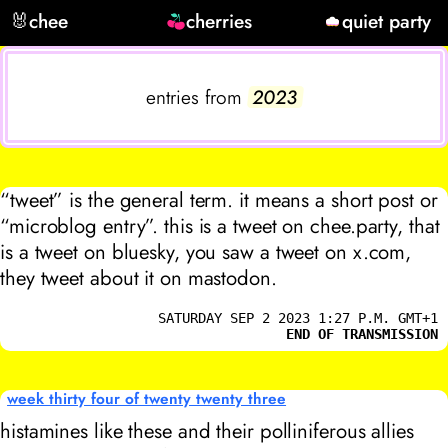
🐰
chee
cherries
quiet party
entries from
2023
“tweet” is the general term. it means a short post or
“microblog entry”. this is a tweet on chee.party, that
is a tweet on bluesky, you saw a tweet on x.com,
they tweet about it on mastodon.
SATURDAY SEP 2 2023 1:27 P.M. GMT+1
END OF TRANSMISSION
week thirty four of twenty twenty three
histamines like these and their polliniferous allies