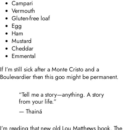
Campari
Vermouth
Gluten-free loaf
Egg
Ham
Mustard
Cheddar
Emmental
If I’m still sick after a Monte Cristo and a
Boulevardier then this goo might be permanent.
“Tell me a story—anything. A story
from your life.”
— Thainá
I’m reading that new old Lou Matthews book. The