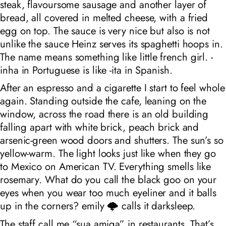
steak, flavoursome sausage and another layer of
bread, all covered in melted cheese, with a fried
egg on top. The sauce is very nice but also is not
unlike the sauce Heinz serves its spaghetti hoops in.
The name means something like
little french girl
. -
inha in Portuguese is like -ita in Spanish.
After an espresso and a cigarette I start to feel whole
again. Standing outside the cafe, leaning on the
window, across the road there is an old building
falling apart with white brick, peach brick and
arsenic-green wood doors and shutters. The sun’s so
yellow-warm. The light looks just like when they go
to Mexico on American TV. Everything smells like
rosemary. What do you call the black goo on your
eyes when you wear too much eyeliner and it balls
up in the corners? emily 🌩️ calls it darksleep.
The staff call me “sua amiga” in restaurants. That’s