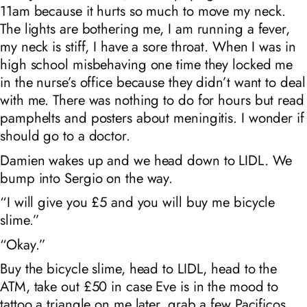
11am because it hurts so much to move my neck.
The lights are bothering me, I am running a fever,
my neck is stiff, I have a sore throat. When I was in
high school misbehaving one time they locked me
in the nurse’s office because they didn’t want to deal
with me. There was nothing to do for hours but read
pamphelts and posters about meningitis. I wonder if
should go to a doctor.
Damien wakes up and we head down to LIDL. We
bump into Sergio on the way.
“I will give you £5 and you will buy me bicycle
slime.”
“Okay.”
Buy the bicycle slime, head to LIDL, head to the
ATM, take out £50 in case Eve is in the mood to
tattoo a triangle on me later, grab a few Pacificos