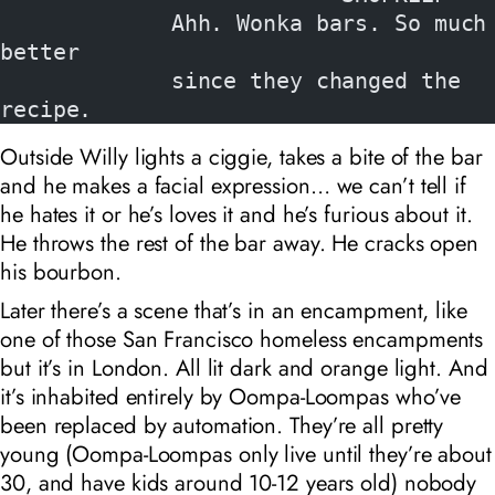
             Ahh. Wonka bars. So much 
better
             since they changed the 
recipe.
Outside Willy lights a ciggie, takes a bite of the bar
and he makes a facial expression… we can’t tell if
he hates it or he’s loves it and he’s furious about it.
He throws the rest of the bar away. He cracks open
his bourbon.
Later there’s a scene that’s in an encampment, like
one of those San Francisco homeless encampments
but it’s in London. All lit dark and orange light. And
it’s inhabited entirely by Oompa-Loompas who’ve
been replaced by automation. They’re all pretty
young (Oompa-Loompas only live until they’re about
30, and have kids around 10-12 years old) nobody