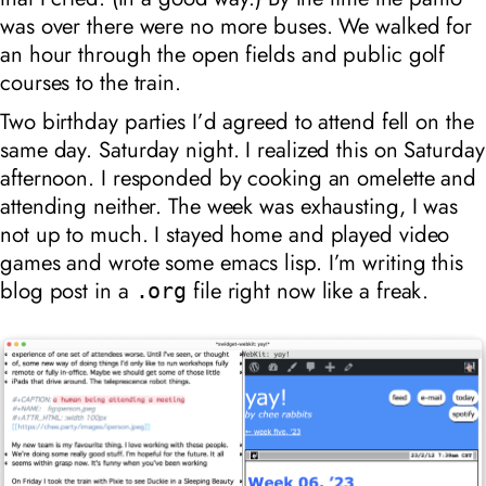
was over there were no more buses. We walked for
an hour through the open fields and public golf
courses to the train.
Two birthday parties I’d agreed to attend fell on the
same day. Saturday night. I realized this on Saturday
afternoon. I responded by cooking an omelette and
attending neither. The week was exhausting, I was
not up to much. I stayed home and played video
games and wrote some emacs lisp. I’m writing this
blog post in a
file right now like a freak.
.org