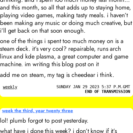
and this month, so all that adds up to staying home,
playing video games, making tasty meals. i haven’t
been making any music or doing much creative, but
i’ll get back on that soon enough.
one of the things i spent too much money on is a
steam deck. it’s very cool? repairable, runs arch
linux and kde plasma, a great computer and game
machine. im writing this blog post on it
add me on steam, my tag is cheedear i think.
SUNDAY JAN 29 2023 5:37 P.M.GMT
weekly
END OF TRANSMISSION
week the third, year twenty three
lol! plumb forgot to post yesterday.
what have i done this week? i don’t know if it’s