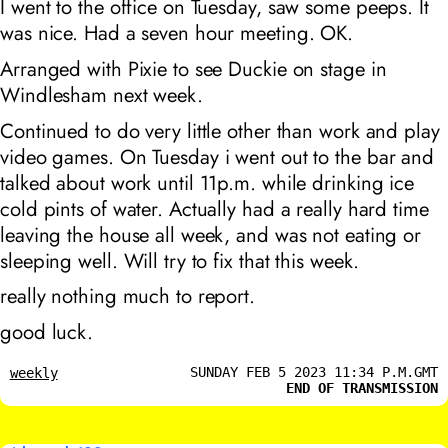
I went to the office on Tuesday, saw some peeps. It
was nice. Had a seven hour meeting. OK.
Arranged with Pixie to see Duckie on stage in
Windlesham next week.
Continued to do very little other than work and play
video games. On Tuesday i went out to the bar and
talked about work until 11p.m. while drinking ice
cold pints of water. Actually had a really hard time
leaving the house all week, and was not eating or
sleeping well. Will try to fix that this week.
really nothing much to report.
good luck.
SUNDAY FEB 5 2023 11:34 P.M.GMT
weekly
END OF TRANSMISSION