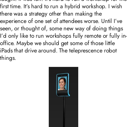
first time. It’s hard to run a hybrid workshop. I wish
there was a strategy other than making the
experience of one set of attendees worse. Until I’ve
seen, or thought of, some new way of doing things
I’d only like to run workshops fully remote or fully in-
office. Maybe we should get some of those little
iPads that drive around. The teleprescence robot
things.