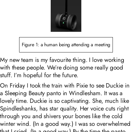
Figure 1: a human being attending a meeting
My new team is my favourite thing. I love working
with these people. We’re doing some really good
stuff. I’m hopeful for the future.
On Friday I took the train with Pixie to see Duckie in
a Sleeping Beauty panto in Windlesham. It was a
lovely time. Duckie is so captivating. She, much like
Spindleshanks, has star quality. Her voice cuts right
through you and shivers your bones like the cold
winter wind. (In a good way.) I was so overwhelmed
that I cried. (In a good way.) By the time the panto