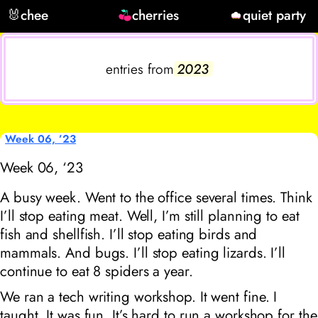
🐰
chee
cherries
quiet party
entries from
2023
Week 06, ’23
Week 06, ‘23
A busy week. Went to the office several times. Think
I’ll stop eating meat. Well, I’m still planning to eat
fish and shellfish. I’ll stop eating birds and
mammals. And bugs. I’ll stop eating lizards. I’ll
continue to eat 8 spiders a year.
We ran a tech writing workshop. It went fine. I
taught. It was fun. It’s hard to run a workshop for the