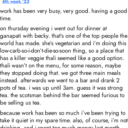
4th week '23
work has been very busy, very good. having a good
time.
on thursday evening i went out for dinner at
ganapati with becky. that’s one of the top people the
world has made. she’s vegetarian and i’m doing this
low-carb-so-i-don’t-die-so-soon thing, so a place that
has a killer veggie thali seemed like a good option.
thali wasn’t on the menu, for some reason, maybe
they stopped doing that. we got three main meals
instead. afterwards we went to a bar and drank 2
pots of tea. i was up until 3am. guess it was strong
tea. the scotsman behind the bar seemed
furious
to
be selling us tea.
because work has been so much i’ve been trying to
take it quiet in my spare time. also, of course, i’m not
drinking. and i spent too much money last month…