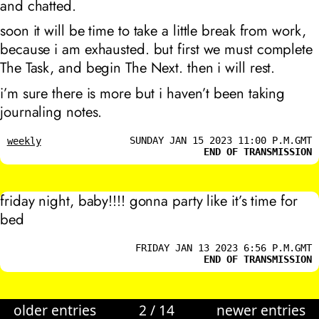
and chatted.
soon it will be time to take a little break from work,
because i am exhausted. but first we must complete
The Task, and begin The Next. then i will rest.
i’m sure there is more but i haven’t been taking
journaling notes.
SUNDAY JAN 15 2023 11:00 P.M.GMT
weekly
END OF TRANSMISSION
friday night, baby!!!! gonna party like it’s time for
bed
FRIDAY JAN 13 2023 6:56 P.M.GMT
END OF TRANSMISSION
older entries
2
/
14
newer entries