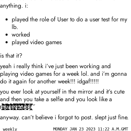
anything. i:
played the role of User to do a user test for my
lb.
worked
played video games
is that it?
yeah i really think i’ve just been working and
playing video games for a week lol. and i’m gonna
do it again for another week!!! idgaf!!!!!
you ever look at yourself in the mirror and it’s cute
and then you take a selfie and you look like a
n̶̨̨̡̡͓̺͉͖̜̣͇͙͓̺̠̱̗͉͉̹̰͕͚͚̯̲̹̥̝͉̼͉͖̯̭͖̤̞̭͕̗̅̾͋̌͒́͊͆̃͐͗̀̔̊̑̽̆̈̓̉̃̐͜͜͝͝ͅo̸̧̠̲͓͙̘͋̈́̍̏̅͊͒̓̃̓̕͘͝͠t̸̛̺͇̗̬̹̦̣̩͕̯̣̠͓̥̒̾̋̉̽̌͆̊́͂̇͊͐̇́̈͛̒̇̑̓̚̚̚͠h̸̨̢̡̛̞̬̤̰̣̫̹̑͑͋͗͌̓̐̒̆̒̀̃̀̆͆͒͆̈́̆̄̍́̎̑͐͘͝͝͝à̷̡̢̡̢͈̪͓͉̺̻̣̜̠̻̞̪̮͈͈̦̣͖̲̰̤͔͙̦̙̳͉̤̹̼̦̮̭̦̼͚͊̽̆͑͆͊̋͆͂̌͛͐̅̾͒̽͑̊̊̓̀͒̅̏̎̿̅͌̍͂̑̉͋̓́̈̉̀͆͗̅͘̕̚͜͠͝n̶̡̧̮̳̻̼̘͉̗̞͙̗̹̗̤̱̞͊̊͐͆̀̓̈̊̿̓̓̊̈̏̓̈́̈̌́̌̉̏͊́͗͐̎͘͘̚͝͝͝͝͝ķ̶̛̲͉̼͚̳̦̩̜̟̙͙̳̺̘̫̇̿̔͑̀͊͋̂͆̍̀̓̈̅̑͌̀̓͌̾͌̇͊̌͗̄̏̀͋̂̐̍̋́̌̕̚͠͝͠ͅy̸̧̡̛̛̙̣̳̞̻̦͕͕̪̼̼͉̥̱͖͙̞̙̩̭͗̎́́̄͊͆̃͋̆̄̂̉̿̍̈͋͑͐̈́̕͘͜͝͝ơ̷̡̤̭̬̗͖͓̮͒͂̏̆̇̅̊̐͋́͑̿̎̒̋̈́͌̂̏̑͆̃́͛͆̔̈́́̊̾̐͑̉̓̕̚͝͠ư̸̧̢̲̯̲̭̹̮̮̎̿̿͂͐͠
anyway. can’t believe i forgot to post. slept just fine.
MONDAY JAN 23 2023 11:22 A.M.GMT
weekly