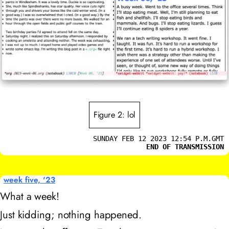
Figure 2: lol
SUNDAY FEB 12 2023 12:54 P.M.GMT
END OF TRANSMISSION
week five, '23
What a week!
Just kidding; nothing happened.