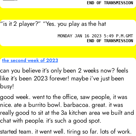
END OF TRANSMISSION
“is it 2 player?” “Yes. you play as the hat
MONDAY JAN 16 2023 5:49 P.M.GMT
END OF TRANSMISSION
the second week of 2023
can you believe it’s only been 2 weeks now? feels
like it’s been 2023 forever! maybe i’ve just been
busy!
good week. went to the office, saw people, it was
nice. ate a burrito bowl. barbacoa. great. it was
really good to sit at the 3a kitchen area we built and
chat with people. it’s such a good spot.
started team. it went well. tiring so far. lots of work.