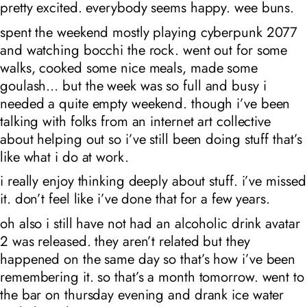
pretty excited. everybody seems happy. wee buns.
spent the weekend mostly playing cyberpunk 2077
and watching bocchi the rock. went out for some
walks, cooked some nice meals, made some
goulash… but the week was so full and busy i
needed a quite empty weekend. though i’ve been
talking with folks from an internet art collective
about helping out so i’ve still been doing stuff that’s
like what i do at work.
i really enjoy thinking deeply about stuff. i’ve missed
it. don’t feel like i’ve done that for a few years.
oh also i still have not had an alcoholic drink avatar
2 was released. they aren’t related but they
happened on the same day so that’s how i’ve been
remembering it. so that’s a month tomorrow. went to
the bar on thursday evening and drank ice water