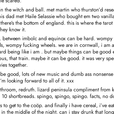
ttle scared.
in the witch and ball. met martin who thurston’d re
his dad met Haile Selassie who bought em two vanill
 there’s the bottom of england. this is where the taro
hey know it.
n. between imbolc and equinox can be hard. wompy 
, wompy fucking wheels. we are in cornwall, i am 
 hard being like i am . but maybe things can be good 
bus, that train. maybe it can be good. it was very sp
vies together.
l be good, lots of new music and dumb ass nonsens
i’m looking forward to all of it. xxx
athroom, redruth. lizard peninsula compliment from 
. 10 shortbreads. spingo, spingo, spingo. facts, no d
rs to get to the coöp. and finally i have cereal, i’ve e
 in the middle of the night. can i stay drunk that lon