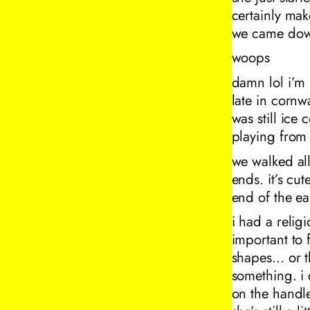
certainly mak
we came down
woops
damn lol i’m s
late in cornw
was still ice
playing from t
we walked all
ends. it’s cut
end of the ea
i had a relig
important to 
shapes… or t
something. i
on the handle.