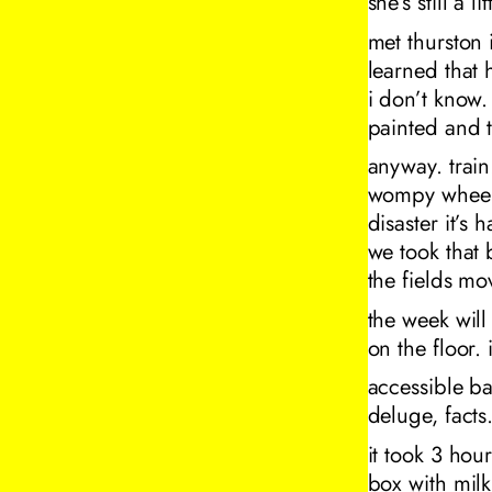
she’s still a li
met thurston 
learned that 
i don’t know.
painted and t
anyway. trai
wompy wheels
disaster it’s
we took that 
the fields mo
the week wil
on the floor. 
accessible b
deluge, facts
it took 3 hou
box with milk