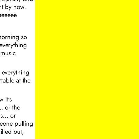
ent by now.
eeeeee
 morning so
 everything
e music
e everything
rtable at the
 it’s
… or the
es… or
meone pulling
illed out,