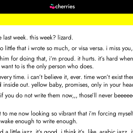
cherries
e last week. this week? lizard.
so little that i wrote so much, or visa versa. i miss you,
him for doing that, i’m proud. it hurts. it’s hard when
 want to is the only person who does.
 every time. i can’t believe it, ever. time won’t exist th
 inside out. yellow baby, promises, only in your hea
if you do not write them now,,, those’ll never beeee
t to me now looking so vibrant that i’m forcing mysel
awake enough to write enough.
d a little jazz. it’s good. i think it’s, like, arabic jazz. 