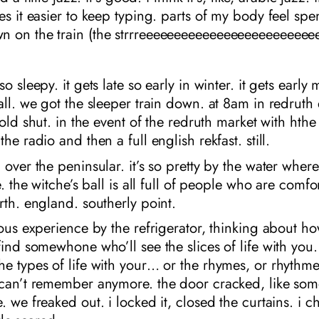
es it easier to keep typing. parts of my body feel sp
 on the train (the strrreeeeeeeeeeeeeeeeeeeeeeeee
o sleepy. it gets late so early in winter. it gets early
all. we got the sleeper train down. at 8am in redruth
 cold shut. in the event of the redruth market with hth
he radio and then a full english rekfast. still.
 over the peninsular. it’s so pretty by the water wher
e. the witche’s ball is all full of people who are comfo
rth. england. southerly point.
ious experience by the refrigerator, thinking about how
find somewhone who’ll see the slices of life with you
he types of life with your… or the rhymes, or rhythm
 can’t remember anymore. the door cracked, like so
 we freaked out. i locked it, closed the curtains. i ch