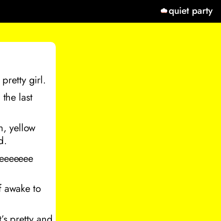
quiet party
 pretty girl.
 the last
en, yellow
d.
eeeeeeee
f awake to
it’s pretty and