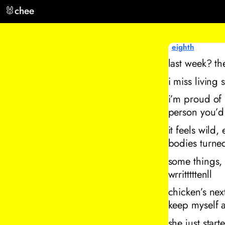
🐰
chee
eighth
last week? th
i miss living 
i’m proud of 
person you’d
it feels wild,
bodies turned
some things, 
wrritttttenll
chicken’s nex
keep myself 
she just starte