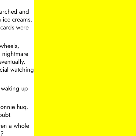
searched and
a ice creams.
t cards were
wheels,
a nightmare
eventually.
ecial watching
e waking up
konnie huq.
oubt.
aten a whole
g?