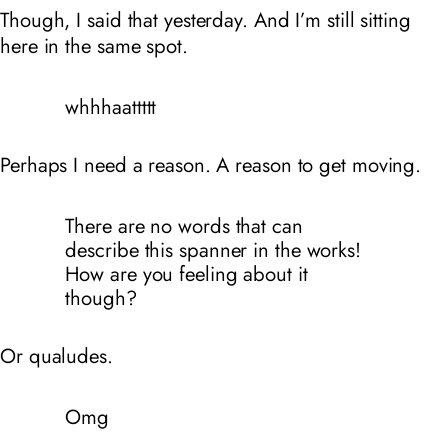
Though, I said that yesterday. And I’m still sitting
here in the same spot.
whhhaattttt
Perhaps I need a reason. A reason to get moving.
There are no words that can
describe this spanner in the works!
How are you feeling about it
though?
Or qualudes.
Omg