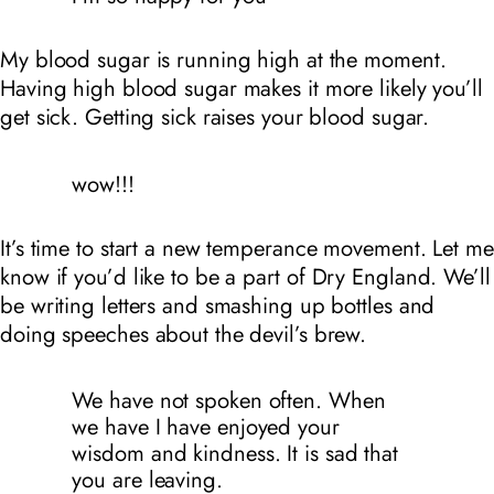
My blood sugar is running high at the moment.
Having high blood sugar makes it more likely you’ll
get sick. Getting sick raises your blood sugar.
wow!!!
It’s time to start a new temperance movement. Let me
know if you’d like to be a part of
Dry England
. We’ll
be writing letters and smashing up bottles and
doing speeches about the devil’s brew.
We have not spoken often. When
we have I have enjoyed your
wisdom and kindness. It is sad that
you are leaving.