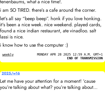
tenenbaums
, what a nice time!.
i am SO TIRED. there’s a cafe around the corner.
let’s all say “beep beep”. honk if you love honking.
it’s been a nice week. nice weekend. played cards,
found a nice indian restaurant, ate vinadloo. salt
lassi is nice.
i know how to use the computer :)
MONDAY APR 28 2025 12:59 A.M. GMT+1
weekly
END OF TRANSMISSION
2025/w16
Let me have your attention for a moment! ‘cause
you’re talking about what? you’re talking about…