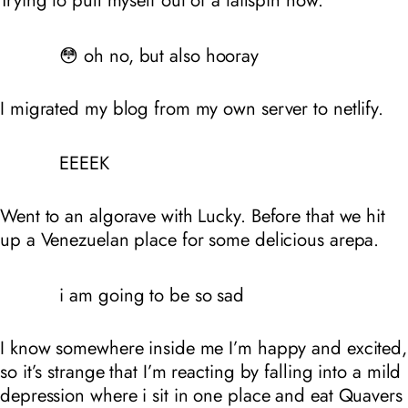
😳 oh no, but also hooray
I migrated my blog from my own server to netlify.
EEEEK
Went to an algorave with Lucky. Before that we hit
up a Venezuelan place for some delicious arepa.
i am going to be so sad
I know somewhere inside me I’m happy and excited,
so it’s strange that I’m reacting by falling into a mild
depression where i sit in one place and eat Quavers