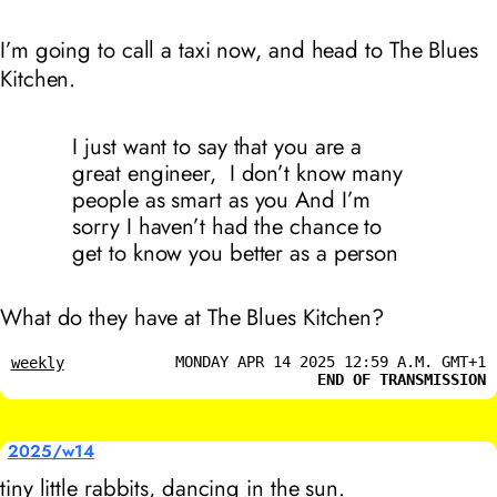
I’m going to call a taxi now, and head to The Blues
Kitchen.
I just want to say that you are a
great engineer, I don’t know many
people as smart as you And I’m
sorry I haven’t had the chance to
get to know you better as a person
What do they have at The Blues Kitchen?
MONDAY APR 14 2025 12:59 A.M. GMT+1
weekly
END OF TRANSMISSION
2025/w14
tiny little rabbits, dancing in the sun.