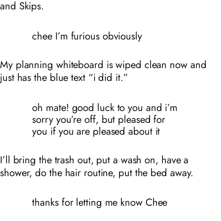
and Skips.
chee I’m furious obviously
My planning whiteboard is wiped clean now and
just has the blue text “i did it.”
oh mate! good luck to you and i’m
sorry you’re off, but pleased for
you if you are pleased about it
I’ll bring the trash out, put a wash on, have a
shower, do the hair routine, put the bed away.
thanks for letting me know Chee