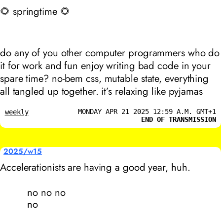
🌻 springtime 🌻
do any of you other computer programmers who do
it for work and fun enjoy writing bad code in your
spare time? no-bem css, mutable state, everything
all tangled up together. it’s relaxing like pyjamas
MONDAY APR 21 2025 12:59 A.M. GMT+1
weekly
END OF TRANSMISSION
2025/w15
Accelerationists are having a good year, huh.
no no no
no