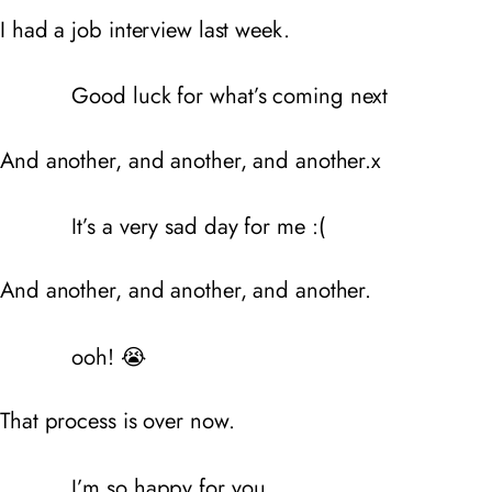
I had a job interview last week.
Good luck for what’s coming next
And another, and another, and another.x
It’s a very sad day for me :(
And another, and another, and another.
ooh! 😭
That process is over now.
I’m so happy for you