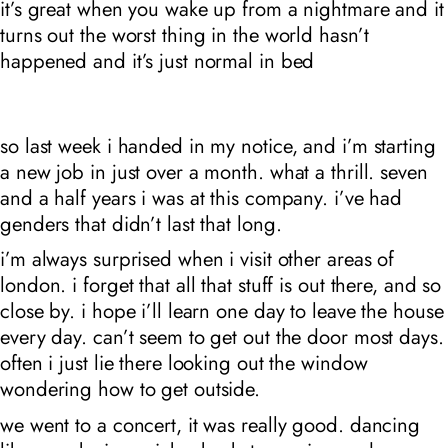
it’s great when you wake up from a nightmare and it
turns out the worst thing in the world
hasn’t
happened and it’s just normal in bed
so last week i handed in my notice, and i’m starting
a new job in just over a month. what a thrill. seven
and a half years i was at this company. i’ve had
genders that didn’t last that long.
i’m always surprised when i visit other areas of
london. i forget that all that stuff is out there, and so
close by. i hope i’ll learn one day to leave the house
every day. can’t seem to get out the door most days.
often i just lie there looking out the window
wondering how to get outside.
we went to a concert, it was really good. dancing