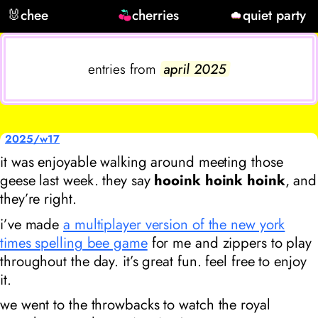
🐰
chee
cherries
quiet party
entries from
april 2025
2025/w17
it was enjoyable walking around meeting those
geese last week. they say
hooink hoink hoink
, and
they’re right.
i’ve made
a multiplayer version of the new york
times spelling bee game
for me and zippers to play
throughout the day. it’s great fun. feel free to enjoy
it.
we went to the throwbacks to watch
the royal