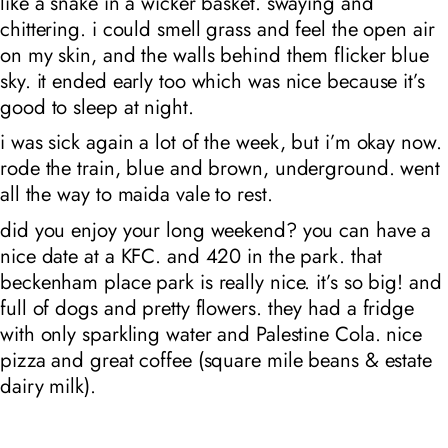
like a snake in a wicker basket. swaying and
chittering. i could smell grass and feel the open air
on my skin, and the walls behind them flicker blue
sky. it ended early too which was nice because it’s
good to sleep at night.
i was sick again a lot of the week, but i’m okay now.
rode the train, blue and brown, underground. went
all the way to maida vale to rest.
did you enjoy your long weekend? you can have a
nice date at a KFC. and 420 in the park. that
beckenham place park is really nice. it’s so big! and
full of dogs and pretty flowers. they had a fridge
with only sparkling water and Palestine Cola. nice
pizza and great coffee (square mile beans & estate
dairy milk).