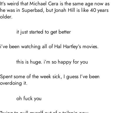
It’s weird that Michael Cera is the same age now as
he was in Superbad, but Jonah Hill is like 40 years
older.
it just started to get better
i’ve been watching all of Hal Hartley’s movies.
this is huge. i’m so happy for you
Spent some of the week sick, I guess I’ve been
overdoing it.
oh fuck you
Trying to pull myself out of a tailspin now.