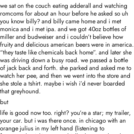
we sat on the couch eating adderall and watching
romcoms for about an hour before he asked so uh
you know billy? and billy came home and i met
monica and i met ipa. and we got 40oz bottles of
miller and budweiser and i couldn’t believe how
fruity and delicious american beers were in america.
“they taste like chemicals back home”. and later she
was driving down a busy road. we passed a bottle
of jack back and forth. she parked and asked me to
watch her pee, and then we went into the store and
she stole a tshirt. maybe i wish i’d never boarded
that greyhound.
but
life is good now too. right? you’re a star; my trailer,
your car. but i was
there
once. in chicago with an
orange julius in my left hand (listening to