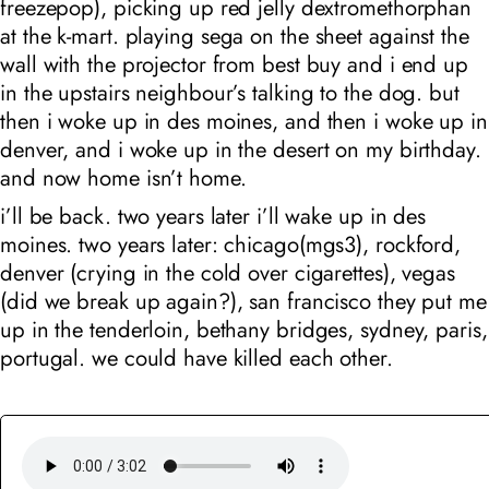
freezepop), picking up red jelly dextromethorphan
at the k-mart.
playing sega on the sheet against the
wall with the projector from best buy and i end up
in the upstairs neighbour’s talking to the dog. but
then i woke up in des moines, and then i woke up in
denver, and i woke up in the desert on my birthday.
and now home isn’t home.
i’ll be back. two years later i’ll wake up in des
moines. two years later: chicago(mgs3), rockford,
denver (crying in the cold over cigarettes), vegas
(did we break up again?), san francisco they put me
up in the tenderloin, bethany bridges, sydney, paris,
portugal. we could have killed each other.