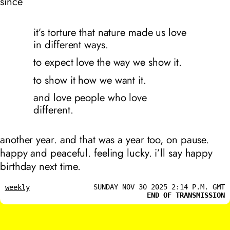
since
it’s torture that nature made us love
in different ways.
to expect love the way we show it.
to show it how we want it.
and love people who love
different.
another year. and that was a year too, on pause.
happy and peaceful. feeling lucky. i’ll say happy
birthday next time.
SUNDAY NOV 30 2025 2:14 P.M. GMT
weekly
END OF TRANSMISSION