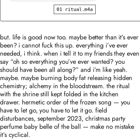
01 ritual.m4a
but. life is good now too. maybe better than it’s ever
been? i cannot fuck this up. everything i’ve ever
needed, i think. when i tell it to my friends they even
say “oh so everything you’ve ever wanted? you
should have been all along?” and i’m like yeah.
maybe. maybe burning body fat releasing hidden
chemistry; alchemy in the bloodstream. the ritual
with the shrine still kept folded in the kitchen
drawer. hermetic order of the frozen song — you
have to let go, you have to let it go. field
disturbances, september 2023, christmas party
perfume baby belle of the ball — make no mistake
it’s cyclical.