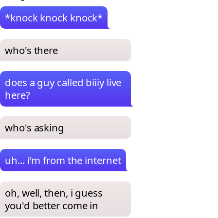
*knock knock knock*
who's there
does a guy called biiiy live
here?
who's asking
uh... i'm from the internet
oh, well, then, i guess
you'd better come in