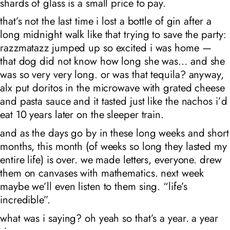
shards of glass is a small price to pay.
that’s not the last time i lost a bottle of gin after a
long midnight walk like that trying to save the party:
razzmatazz jumped up so excited i was home —
that dog did not know how long she was… and she
was so very very long. or was that tequila? anyway,
alx put doritos in the microwave with grated cheese
and pasta sauce and it tasted just like the nachos i’d
eat 10 years later on the sleeper train.
and as the days go by in these long weeks and short
months, this month (of weeks so long they lasted my
entire life) is over. we made letters, everyone. drew
them on canvases with mathematics. next week
maybe we’ll even listen to them sing. “life’s
incredible”.
what was i saying? oh yeah so that’s a year. a year