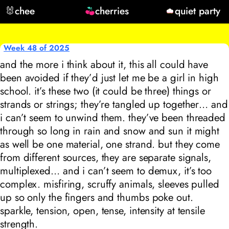
🐰
chee
cherries
quiet party
Week 48 of 2025
and the more i think about it, this all could have
been avoided if they’d just let me be a girl in high
school. it’s these two (it could be three) things or
strands or strings; they’re tangled up together… and
i can’t seem to unwind them. they’ve been threaded
through so long in rain and snow and sun it might
as well be one material, one strand. but they come
from different sources, they are separate signals,
multiplexed… and i can’t seem to demux, it’s too
complex. misfiring, scruffy animals, sleeves pulled
up so only the fingers and thumbs poke out.
sparkle, tension, open, tense, intensity at tensile
strength.