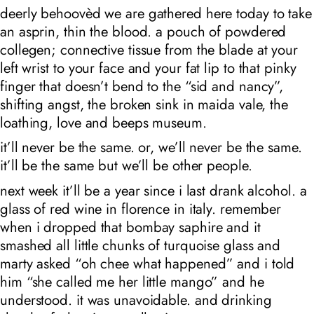
deerly behoovèd we are gathered here today to take
an asprin, thin the blood. a pouch of powdered
collegen; connective tissue from the blade at your
left wrist to your face and your fat lip to that pinky
finger that doesn’t bend to the “sid and nancy”,
shifting angst, the broken sink in maida vale, the
loathing, love and beeps museum.
it’ll never be the same. or, we’ll never be the same.
it’ll be the same but we’ll be other people.
next week it’ll be a year since i last drank alcohol. a
glass of red wine in florence in italy. remember
when i dropped that bombay saphire and it
smashed all little chunks of turquoise glass and
marty asked “oh chee what happened” and i told
him “she called me her little mango” and he
understood. it was unavoidable. and drinking