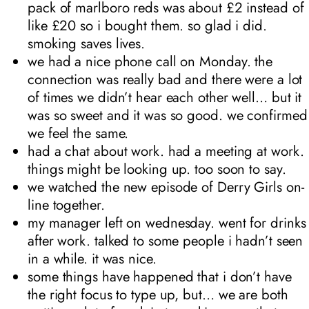
pack of marlboro reds was about £2 instead of
like £20 so i bought them. so glad i did.
smoking saves lives.
we had a nice phone call on Monday. the
connection was really bad and there were a lot
of times we didn’t hear each other well… but it
was so sweet and it was so good. we confirmed
we feel the same.
had a chat about work. had a meeting at work.
things might be looking up. too soon to say.
we watched the new episode of Derry Girls on-
line together.
my manager left on wednesday. went for drinks
after work. talked to some people i hadn’t seen
in a while. it was nice.
some things have happened that i don’t have
the right focus to type up, but… we are both