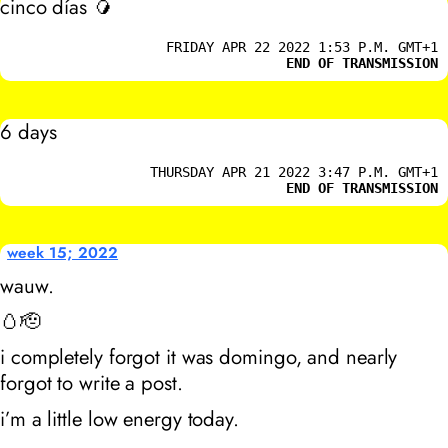
cinco días 🥭
FRIDAY APR 22 2022 1:53 P.M. GMT+1
END OF TRANSMISSION
6 days
THURSDAY APR 21 2022 3:47 P.M. GMT+1
END OF TRANSMISSION
week 15; 2022
wauw.
🥚🫡
i completely forgot it was domingo, and nearly
forgot to write a post.
i’m a little low energy today.