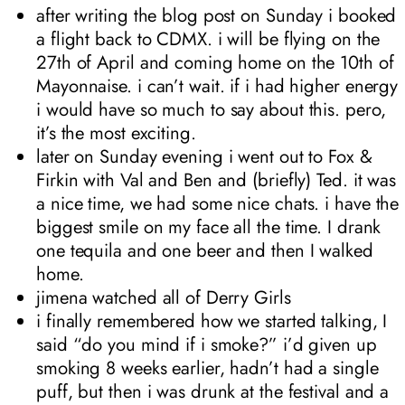
after writing the blog post on Sunday i booked
a flight back to CDMX. i will be flying on the
27th of April and coming home on the 10th of
Mayonnaise. i can’t wait. if i had higher energy
i would have so much to say about this. pero,
it’s the most exciting.
later on Sunday evening i went out to Fox &
Firkin with Val and Ben and (briefly) Ted. it was
a nice time, we had some nice chats. i have the
biggest smile on my face all the time. I drank
one tequila and one beer and then I walked
home.
jimena watched all of Derry Girls
i finally remembered how we started talking, I
said “do you mind if i smoke?” i’d given up
smoking 8 weeks earlier, hadn’t had a single
puff, but then i was drunk at the festival and a