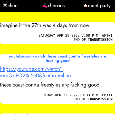
🐰
chee
cherries
quiet party
imagine if the 27th was 4 days from now
SATURDAY APR 23 2022 7:08 P.M. GMT+1
END OF TRANSMISSION
youtube.com/watch these coast contra freestyles are
fucking good
https://youtube.com/watch?
v=uQbPO2Xc5e0&feature=share
these coast contra freestyles are fucking good
FRIDAY APR 22 2022 10:33 P.M. GMT+1
END OF TRANSMISSION