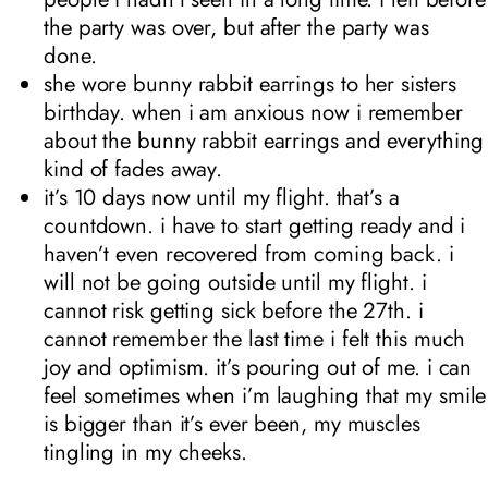
the party was over, but after the party was
done.
she wore bunny rabbit earrings to her sisters
birthday. when i am anxious now i remember
about the bunny rabbit earrings and everything
kind of fades away.
it’s 10 days now until my flight. that’s a
countdown. i have to start getting ready and i
haven’t even recovered from coming back. i
will not be going outside until my flight. i
cannot risk getting sick before the 27th. i
cannot remember the last time i felt this much
joy and optimism. it’s pouring out of me. i can
feel sometimes when i’m laughing that my smile
is bigger than it’s ever been, my muscles
tingling in my cheeks.