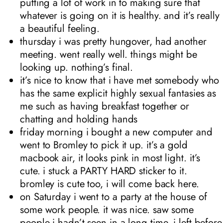
putting a lot of work in to making sure that
whatever is going on it is healthy. and it’s really
a beautiful feeling.
thursday i was pretty hungover, had another
meeting. went really well. things might be
looking up. nothing’s final.
it’s nice to know that i have met somebody who
has the same explicit highly sexual fantasies as
me such as having breakfast together or
chatting and holding hands
friday morning i bought a new computer and
went to Bromley to pick it up. it’s a gold
macbook air, it looks pink in most light. it’s
cute. i stuck a PARTY HARD sticker to it.
bromley is cute too, i will come back here.
on Saturday i went to a party at the house of
some work people. it was nice. saw some
people i hadn’t seen in a long time. i left before