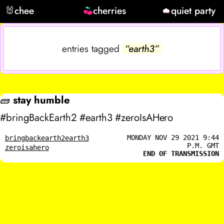
🐰
chee
cherries
quiet party
entries tagged
“earth3”
🧱
stay humble
#bringBackEarth2 #earth3 #zeroIsAHero
MONDAY NOV 29 2021 9:44
bringbackearth2
earth3
P.M. GMT
zeroisahero
END OF TRANSMISSION