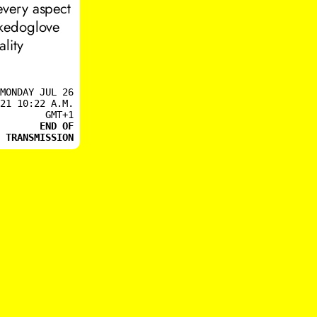
every aspect
ikedoglove
lity
MONDAY JUL 26
21 10:22 A.M.
GMT+1
END OF
TRANSMISSION