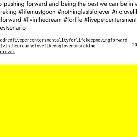
ep pushing forward and being the best we can be in 
oreking #lifemustgoon #nothinglastsforever #nolovel
orward #livinthedream #forlife #fivepercentersmenta
stsenario
eadred
fivepercentersmentality
forlife
keepmovingforward
20
livinthedream
nolovelikedoglove
nomoreking
forever