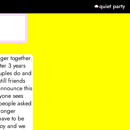
quiet party
ger together.
ter 3 years
couples do and
ill friends
 announce this
yone sees
 people asked
longer
have to be
boy and we