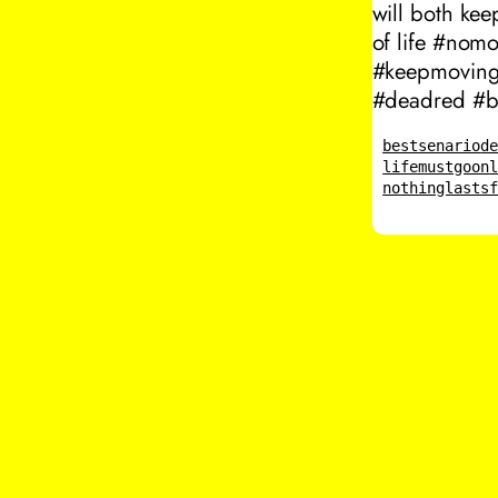
will both ke
of life #nom
#keepmovingf
#deadred #be
bestsenario
d
lifemustgoon
nothinglasts