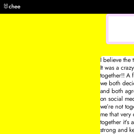
🐰
chee
I believe the
It was a craz
together!! A 
we both decid
and both agree
on social me
we’re not tog
me that very
together it’s
strong and k