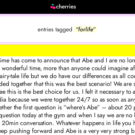
cherries
entries tagged
“forlife”
 time has come to announce that Abe and I are no lon
y wonderful time, more than anyone could imagine af
fairy-tale life but we do have our differences as all 
ed together that this was the best scenario! We are st
 this is the best choice for us. I felt it necessary to
dia because we were together 24/7 so as soon as an
ether the first question is “where’s Abe” – about 20
 question today at the gym and when I say we are no 
 a 20min conversation. Whatever happens in life you 
eep pushing forward and Abe is a very very strong 