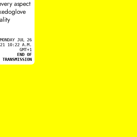
every aspect
ikedoglove
lity
MONDAY JUL 26
21 10:22 A.M.
GMT+1
END OF
TRANSMISSION