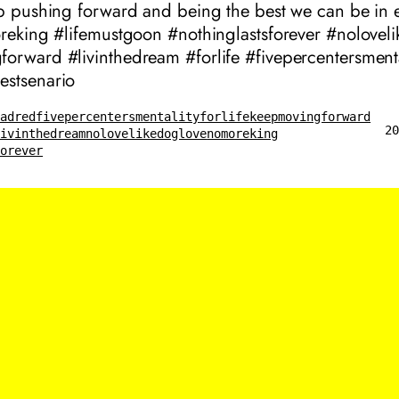
ep pushing forward and being the best we can be in 
oreking #lifemustgoon #nothinglastsforever #nolovel
orward #livinthedream #forlife #fivepercentersmenta
stsenario
eadred
fivepercentersmentality
forlife
keepmovingforward
20
livinthedream
nolovelikedoglove
nomoreking
forever