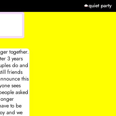
quiet party
ger together.
ter 3 years
couples do and
ill friends
 announce this
yone sees
 people asked
longer
have to be
boy and we