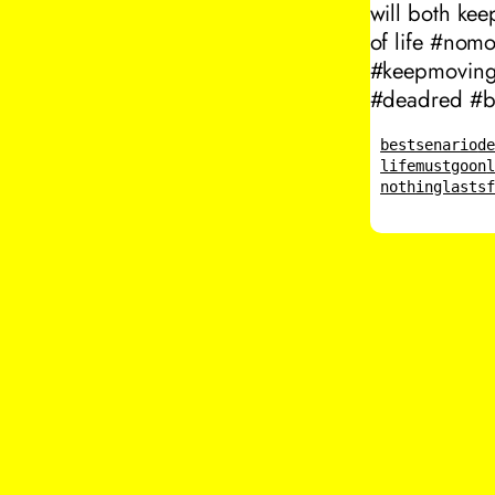
will both ke
of life #nom
#keepmovingf
#deadred #be
bestsenario
d
lifemustgoon
nothinglasts