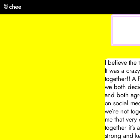
🐰
chee
I believe the
It was a craz
together!! A 
we both decid
and both agree
on social me
we’re not tog
me that very
together it’s
strong and k