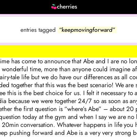
cherries
entries tagged
“keepmovingforward”
 time has come to announce that Abe and I are no lon
y wonderful time, more than anyone could imagine af
fairy-tale life but we do have our differences as all 
ed together that this was the best scenario! We are st
 this is the best choice for us. I felt it necessary to
dia because we were together 24/7 so as soon as an
ether the first question is “where’s Abe” – about 20
 question today at the gym and when I say we are no 
 a 20min conversation. Whatever happens in life you 
eep pushing forward and Abe is a very very strong 