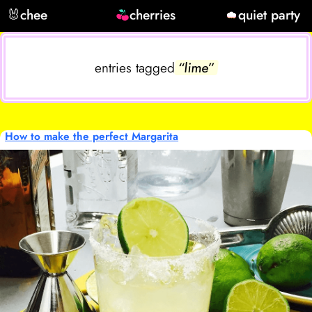
🐰
chee
cherries
quiet party
entries tagged
“lime”
How to make the perfect Margarita