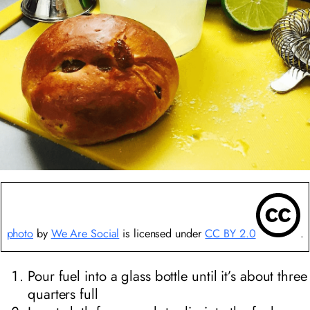
photo
by
We Are Social
is licensed under
CC BY 2.0
.
Pour fuel into a glass bottle until it’s about three
quarters full