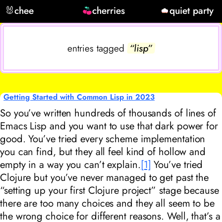
🐰
chee
cherries
quiet party
entries tagged
“lisp”
Getting Started with Common Lisp in 2023
So you’ve written hundreds of thousands of lines of
Emacs Lisp and you want to use that dark power for
good. You’ve tried every scheme implementation
you can find, but they all feel kind of hollow and
empty in a way you can’t explain.
[1]
You’ve tried
Clojure but you’ve never managed to get past the
“setting up your first Clojure project” stage because
there are too many choices and they all seem to be
the wrong choice for different reasons. Well, that’s a