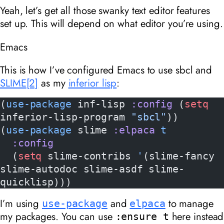
Yeah, let’s get all those swanky text editor features
set up. This will depend on what editor you’re using.
Emacs
This is how I’ve configured Emacs to use sbcl and
SLIME
[2]
as my
inferior lisp
:
(
use-package
 inf-lisp 
:config
 (
setq
inferior-lisp-program 
"sbcl"
))
(
use-package
 slime 
:elpaca
 t
  :config
  (
setq
 slime-contribs 
'
(slime-fancy 
slime-autodoc slime-asdf slime-
quicklisp)))
I’m using
and
to manage
use-package
elpaca
my packages. You can use
here instead
:ensure t