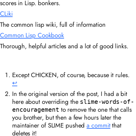
scores in Lisp. bonkers.
CLiki
The common lisp wiki, full of information
Common Lisp Cookbook
Thorough, helpful articles and a lot of good links.
Except CHICKEN, of course, because it rules.
↩︎
In the original version of the post, I had a bit
here about overriding the
slime-words-of-
to remove the one that calls
encouragement
you brother, but then a few hours later the
maintainer of SLIME pushed
a commit
that
deletes it!