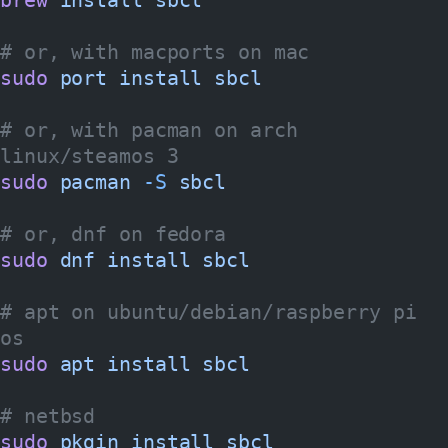
# or, with macports on mac
sudo
 port
 install
 sbcl
# or, with pacman on arch 
linux/steamos 3
sudo
 pacman
 -S
 sbcl
# or, dnf on fedora
sudo
 dnf
 install
 sbcl
# apt on ubuntu/debian/raspberry pi 
os
sudo
 apt
 install
 sbcl
# netbsd
sudo
 pkgin
 install
 sbcl