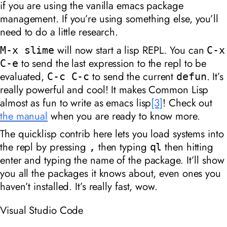
if you are using the vanilla emacs package
management. If you’re using something else, you’ll
need to do a little research.
will now start a lisp REPL. You can
M-x slime
C-x
to send the last expression to the repl to be
C-e
evaluated,
to send the current
. It’s
C-c C-c
defun
really powerful and cool! It makes Common Lisp
almost as fun to write as emacs lisp
[3]
! Check out
the manual
when you are ready to know more.
The quicklisp contrib here lets you load systems into
the repl by pressing
then typing
then hitting
,
ql
enter and typing the name of the package. It’ll show
you all the packages it knows about, even ones you
haven’t installed. It’s really fast, wow.
Visual Studio Code