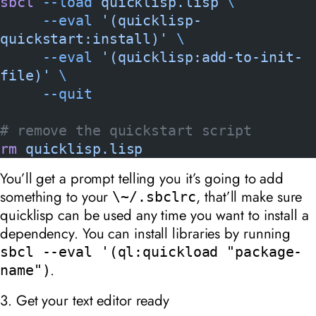
sbcl
 --load
 quicklisp.lisp
 \
     --eval
 '(quicklisp-
quickstart:install)'
 \
     --eval
 '(quicklisp:add-to-init-
file)'
 \
     --quit
# remove the quickstart script
rm
 quicklisp.lisp
You’ll get a prompt telling you it’s going to add
something to your
, that’ll make sure
\~/.sbclrc
quicklisp can be used any time you want to install a
dependency. You can install libraries by running
sbcl --eval '(ql:quickload "package-
.
name")
3. Get your text editor ready