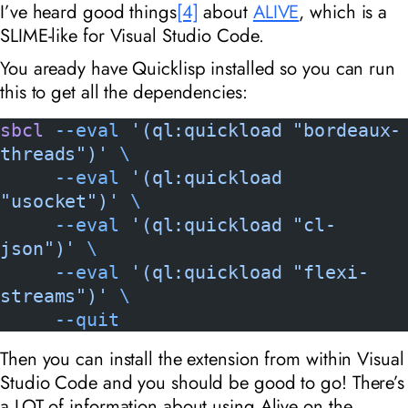
I’ve heard good things
[4]
about
ALIVE
, which is a
SLIME-like for Visual Studio Code.
You aready have Quicklisp installed so you can run
this to get all the dependencies:
sbcl
 --eval
 '(ql:quickload "bordeaux-
threads")'
 \
     --eval
 '(ql:quickload 
"usocket")'
 \
     --eval
 '(ql:quickload "cl-
json")'
 \
     --eval
 '(ql:quickload "flexi-
streams")'
 \
     --quit
Then you can install the extension from within Visual
Studio Code and you should be good to go! There’s
a LOT of information about using Alive on the