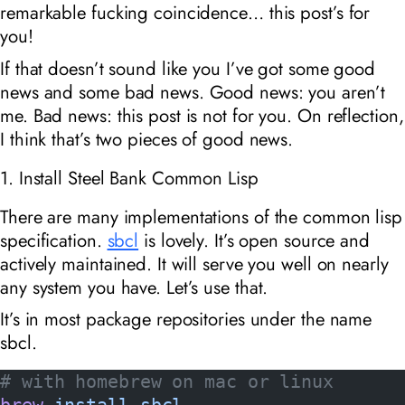
remarkable fucking coincidence… this post’s for
you!
If that doesn’t sound like you I’ve got some good
news and some bad news. Good news: you aren’t
me. Bad news: this post is not for you. On reflection,
I think that’s two pieces of good news.
1. Install Steel Bank Common Lisp
There are many implementations of the common lisp
specification.
sbcl
is lovely. It’s open source and
actively maintained. It will serve you well on nearly
any system you have. Let’s use that.
It’s in most package repositories under the name
sbcl.
# with homebrew on mac or linux
brew
 install
 sbcl