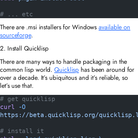
# ... etc
There are .msi installers for Windows
available on
sourceforge
.
2. Install Quicklisp
There are many ways to handle packaging in the
common lisp world.
Quicklisp
has been around for
over a decade. It’s ubiquitous and it’s reliable, so
let’s use that.
# get quicklisp
curl
 -O
https://beta.quicklisp.org/quicklisp.
# install it