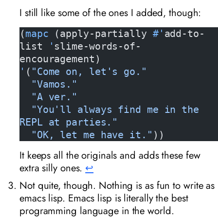
I still like some of the ones I added, though:
(
mapc
 (apply-partially 
#'
add-to-
list 
'
slime-words-of-
encouragement)
'
(
"Come on, let's go."
  "Vamos."
  "A ver."
  "You'll always find me in the 
REPL at parties."
  "OK, let me have it."
))
It keeps all the originals and adds these few
extra silly ones.
↩︎
Not quite, though. Nothing is as fun to write as
emacs lisp. Emacs lisp is literally the best
programming language in the world.