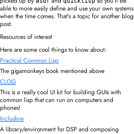
picked up by
and
so you’ll be
asdf
quicklisp
able to more easily define and use your own systems
when the time comes. That’s a topic for another blog
post.
Resources of interest
Here are some cool things to know about:
Practical Common Lisp
The gigamonkeys book mentioned above
CLOG
This is a really cool UI kit for building GUIs with
common lisp that can run on computers and
phones!
Includine
A library/environment for DSP and composing