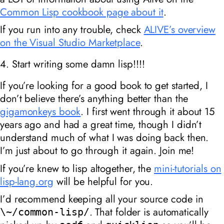
Common Lisp cookbook page about it
.
If you run into any trouble, check
ALIVE’s overview
on the Visual Studio Marketplace
.
4. Start writing some damn lisp!!!!
If you’re looking for a good book to get started, I
don’t believe there’s anything better than the
gigamonkeys book
. I first went through it about 15
years ago and had a great time, though I didn’t
understand much of what I was doing back then.
I’m just about to go through it again. Join me!
If you’re knew to lisp altogether, the
mini-tutorials on
lisp-lang.org
will be helpful for you.
I’d recommend keeping all your source code in
. That folder is automatically
\~/common-lisp/