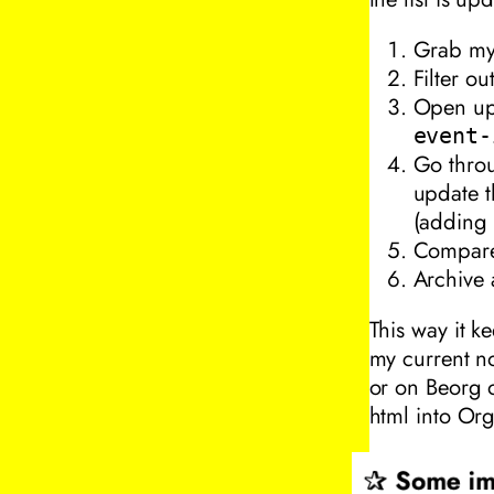
Grab my
Filter o
Open up 
event-
Go throu
update th
(adding 
Compare 
Archive 
This way it k
my current no
or on Beorg o
html into Org