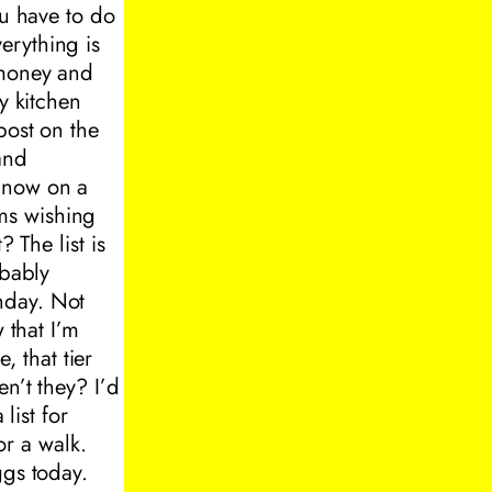
ou have to do
erything is
 money and
y kitchen
post on the
and
s now on a
ms wishing
 The list is
obably
hday. Not
 that I’m
, that tier
en’t they? I’d
list for
r a walk.
ggs today.