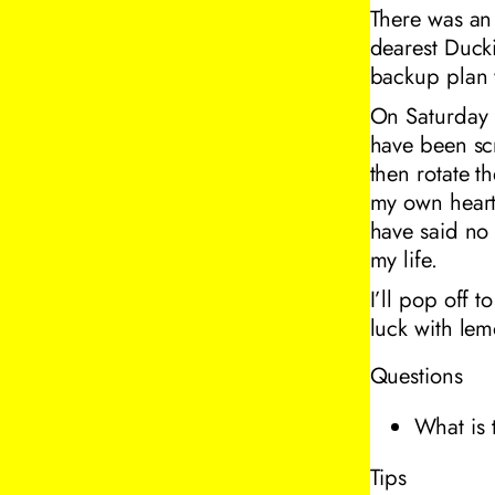
There was an 
dearest Ducki
backup plan w
On Saturday 
have been scr
then rotate t
my own heart, 
have said no 
my life.
I’ll pop off t
luck with lem
Questions
What is 
Tips