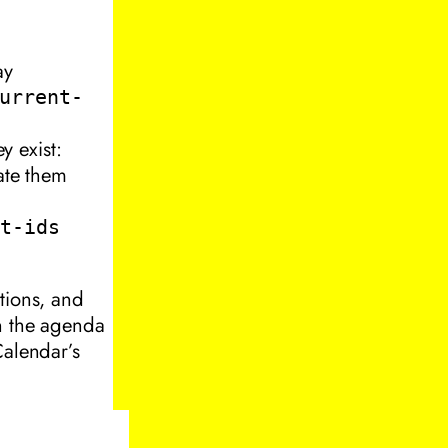
ay
urrent-
y exist:
eate them
nt-ids
tions, and
in the agenda
Calendar’s