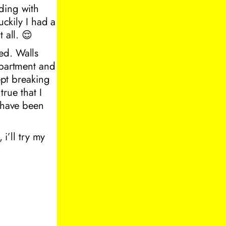
ding with
uckily I had a
 all. 😌
ed. Walls
apartment and
ept breaking
true that I
t have been
 i’ll try my