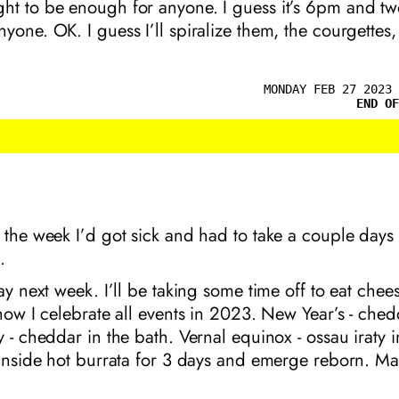
ht to be enough for anyone. I guess it’s 6pm and two
yone. OK. I guess I’ll spiralize them, the courgettes,
MONDAY FEB 27 2023 
END OF
 the week I’d got sick and had to take a couple days
.
day next week. I’ll be taking some time off to eat chees
 how I celebrate all events in 2023. New Year’s - ched
y - cheddar in the bath. Vernal equinox - ossau iraty 
 inside hot burrata for 3 days and emerge reborn. Ma