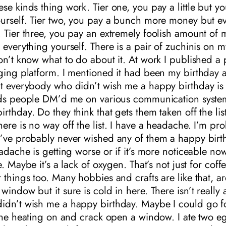
se kinds thing work. Tier one, you pay a little but y
urself. Tier two, you pay a bunch more money but ev
. Tier three, you pay an extremely foolish amount of
 everything yourself. There is a pair of zuchinis on m
on’t know what to do about it. At work I published a 
gging platform. I mentioned it had been my birthday 
at everybody who didn’t wish me a happy birthday i
ards people DM’d me on various communication syste
rthday. Do they think that gets them taken off the list?
ere is no way off the list. I have a headache. I’m pr
I’ve probably never wished any of them a happy birt
eadache is getting worse or if it’s more noticeable now
e. Maybe it’s a lack of oxygen. That’s not just for coffee
 things too. Many hobbies and crafts are like that, ar
indow but it sure is cold in here. There isn’t really a 
idn’t wish me a happy birthday. Maybe I could go fo
 the heating on and crack open a window. I ate two e