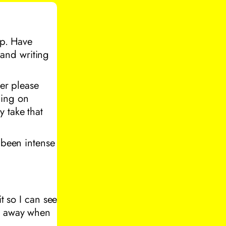
up. Have
and writing
ter please
ning on
 take that
 been intense
t so I can see
go away when