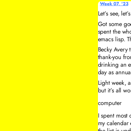
Week 07, '23
Let’s see, let
Got some good
spent the wh
emacs lisp. 
Becky Avery t
thank-you fr
drinking an e
day as annual
Light week, a
but it’s all w
computer
I spent most 
my calendar 
the list is up