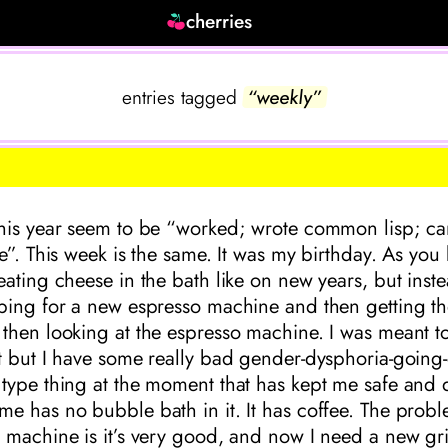
cherries
entries tagged
“weekly”
his year seem to be “worked; wrote common lisp; ca
e”. This week is the same. It was my birthday. As you
ating cheese in the bath like on new years, but inste
ping for a new espresso machine and then getting th
then looking at the espresso machine. I was meant t
t but I have some really bad gender-dysphoria-going-
type thing at the moment that has kept me safe and 
 has no bubble bath in it. It has coffee. The probl
machine is it’s very good, and now I need a new grin