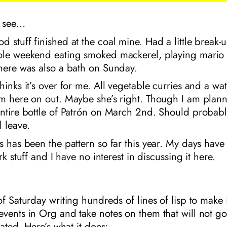
’s see…
 stuff finished at the coal mine. Had a little break-
ole weekend eating smoked mackerel, playing mario 
There was also a bath on Sunday.
hinks it’s over for me. All vegetable curries and a wa
om here on out. Maybe she’s right. Though I am plan
ntire bottle of Patrón on March 2nd. Should probably
 leave.
s has been the pattern so far this year. My days have
ork stuff and I have no interest in discussing it here.
of Saturday writing hundreds of lines of lisp to make i
events in Org and take notes on them that will not 
dated. Here’s what it does: