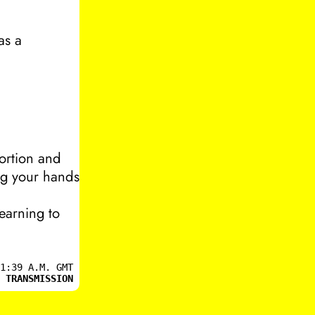
as a
ortion and
ng your hands
learning to
1:39 A.M. GMT
 TRANSMISSION