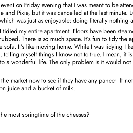
event on Friday evening that I was meant to be atten
e and Pixie, but it was cancelled at the last minute. L
hich was just as enjoyable: doing literally nothing at
I tidied my entire apartment. Floors have been steam
ubbed. There is so much space. It’s fun to tidy the 
he sofa. It’s like moving home. While I was tidying I k
telling myself things I know not to true. I mean, it is 
to a wonderful life. The only problem is it would no
o the market now to see if they have any paneer. If not,
on juice and a bucket of milk.
the most springtime of the cheeses?