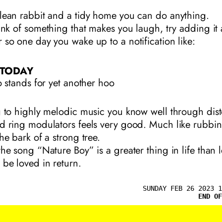
lean rabbit and a tidy home you can do anything.
hink of something that makes you laugh, try adding it 
 so one day you wake up to a notification like:
 TODAY
 stands for yet another hoo
g to highly melodic music you know well through dist
d ring modulators feels very good. Much like rubbi
he bark of a strong tree.
the song “Nature Boy” is a greater thing in life than 
 be loved in return.
SUNDAY FEB 26 2023 1
END OF