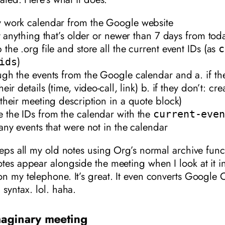
 work calendar from the Google website
ut anything that’s older or newer than 7 days from tod
the .org file and store all the current event IDs (as
c
)
ids
gh the events from the Google calendar and a. if the
eir details (time, video-call, link) b. if they don’t: cr
their meeting description in a quote block)
the IDs from the calendar with the
current-eve
any events that were not in the calendar
eeps all my old notes using Org’s normal archive func
tes appear alongside the meeting when I look at it 
n my telephone. It’s great. It even converts Google 
 syntax. lol. haha.