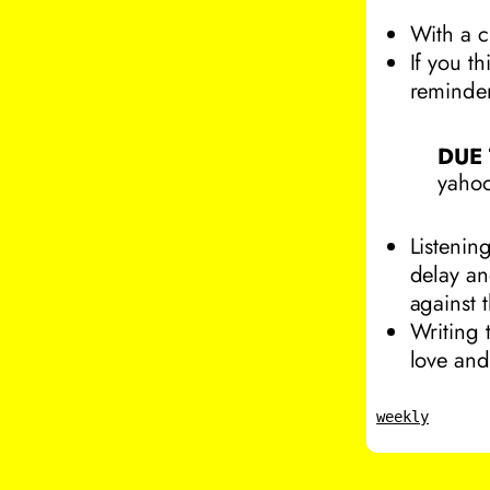
With a c
If you t
reminder
DUE
yahoo
Listenin
delay an
against t
Writing 
love and
weekly