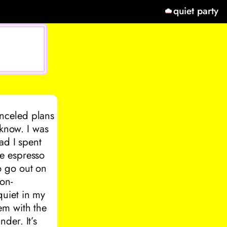
quiet party
nceled plans
 know. I was
ad I spent
e espresso
o go out on
on-
quiet in my
em with the
der. It’s