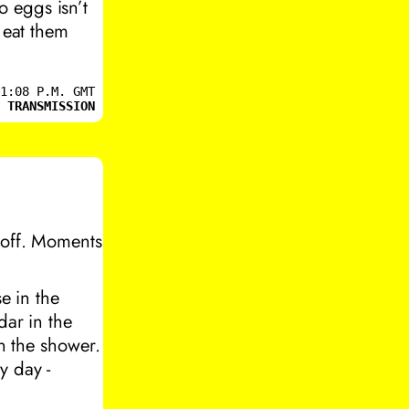
 eggs isn’t
 eat them
1:08 P.M. GMT
 TRANSMISSION
 off. Moments
e in the
dar in the
in the shower.
y day -