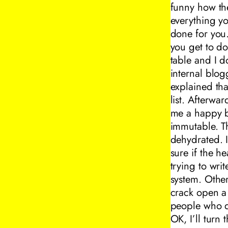
funny how the
everything yo
done for you
you get to do
table and I d
internal blo
explained th
list. Afterw
me a happy bi
immutable. Th
dehydrated. 
sure if the h
trying to writ
system. Other
crack open a w
people who d
OK, I’ll turn