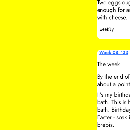
Two eggs oug
enough for an
with cheese.
weekly
Week 08, '23
The week
By the end of
about a point
It’s my birth
bath. This is
bath. Birthda
Easter - soak
brebis.