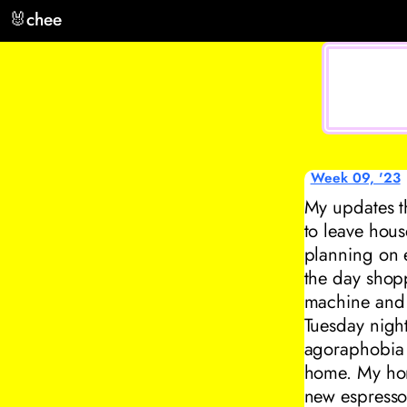
🐰
chee
Week 09, '23
My updates t
to leave hous
planning on e
the day shop
machine and 
Tuesday nigh
agoraphobia 
home. My home
new espresso 