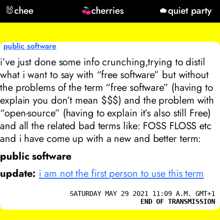
🐰
chee
cherries
quiet party
public software
i’ve just done some info crunching,trying to distil
what i want to say with “free software” but without
the problems of the term “free software” (having to
explain you don’t mean $$$) and the problem with
“open-source” (having to explain it’s also still Free)
and all the related bad terms like: FOSS FLOSS etc
and i have come up with a new and better term:
public software
update:
i am not the first person to use this term
SATURDAY MAY 29 2021 11:09 A.M. GMT+1
END OF TRANSMISSION