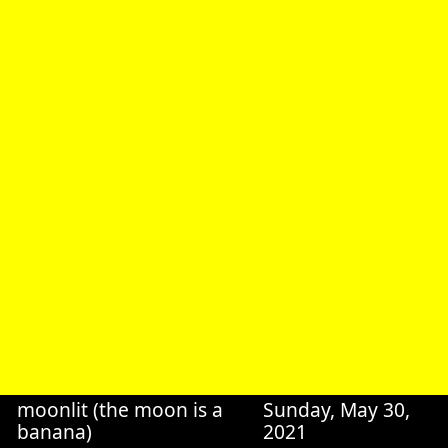
moonlit (the moon is a
Sunday, May 30,
banana)
2021