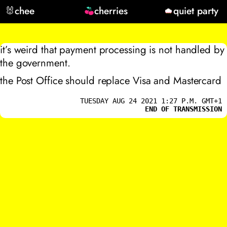
🐰
chee
cherries
quiet party
it’s weird that payment processing is not handled by
the government.
the Post Office should replace Visa and Mastercard
TUESDAY AUG 24 2021 1:27 P.M. GMT+1
END OF TRANSMISSION