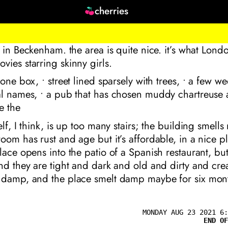
cherries
t in Beckenham. the area is quite nice. it’s what London
ies starring skinny girls.
hone box, • street lined sparsely with trees, • a few w
l names, • a pub that has chosen muddy chartreuse as
e the
lf, I think, is up too many stairs; the building smells 
oom has rust and age but it’s affordable, in a nice pl
lace opens into the patio of a Spanish restaurant, but
nd they are tight and dark and old and dirty and cre
 damp, and the place smelt damp maybe for six mont
MONDAY AUG 23 2021 6:
END OF