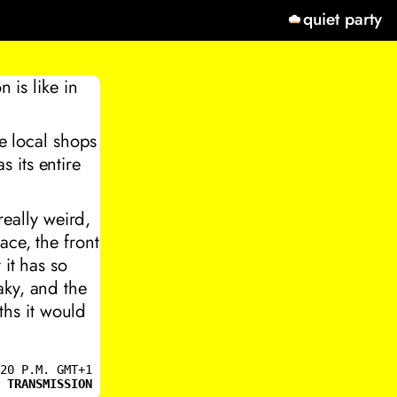
quiet party
 is like in
ee local shops
 its entire
really weird,
ace, the front
 it has so
aky, and the
hs it would
20 P.M. GMT+1
 TRANSMISSION