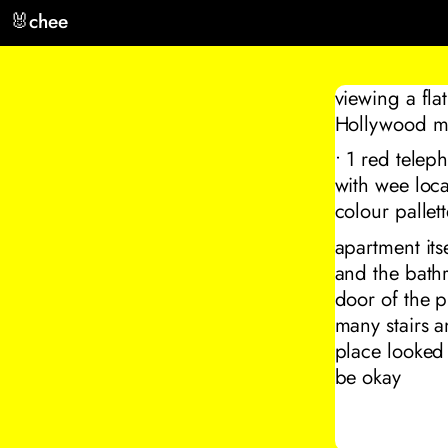
🐰
chee
viewing a fla
Hollywood mov
• 1 red telep
with wee loca
colour pallett
apartment itse
and the bathr
door of the p
many stairs a
place looked
be okay