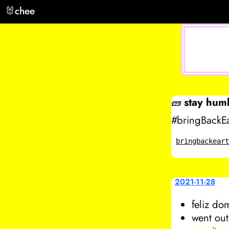
🐰
chee
🧱
stay hum
#bringBackEa
bringbackear
2021-11-28
feliz do
went out 