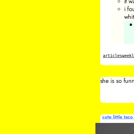
it w
i f
whi
articles
week
she is so fun
cute little taco