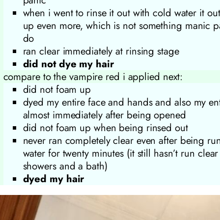
when i went to rinse it out with cold water it ou
up even more, which is not something manic pa
do
ran clear immediately at rinsing stage
did not dye my hair
compare to the vampire red i applied next:
did not foam up
dyed my entire face and hands and also my en
almost immediately after being opened
did not foam up when being rinsed out
never ran completely clear even after being ru
water for twenty minutes (it still hasn’t run clear
showers and a bath)
dyed my hair