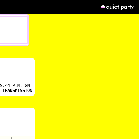
quiet party
9:44 P.M. GMT
 TRANSMISSION