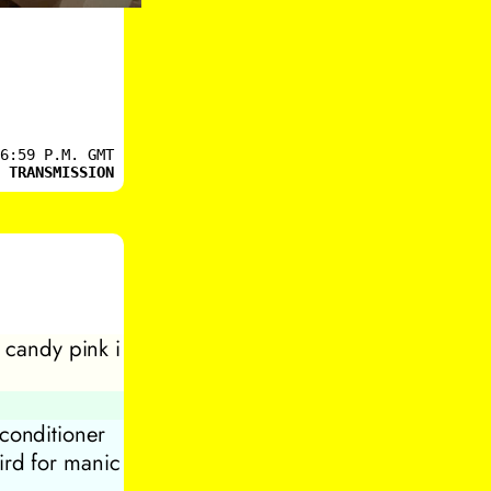
6:59 P.M. GMT
 TRANSMISSION
n candy pink i
 conditioner
ird for manic