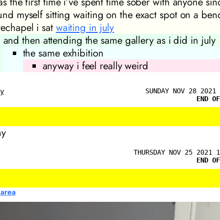
as the first time i’ve spent time sober with anyone sin
ound myself sitting waiting on the exact spot on a ben
techapel i sat
waiting in july
and then attending the same gallery as i did in july
the same exhibition
anyway i feel really weird
SUNDAY NOV 28 2021 
ly
END OF
ny
THURSDAY NOV 25 2021 1
END OF
 area