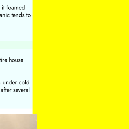
t it foamed
nic tends to
tire house
n under cold
 after several