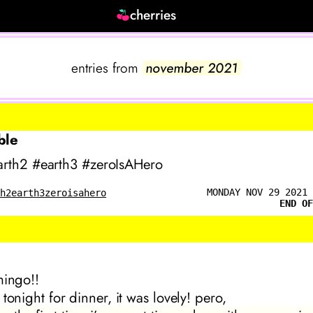
cherries
entries from
november 2021
ble
rth2 #earth3 #zeroIsAHero
MONDAY NOV 29 2021 
th2
earth3
zeroisahero
END OF
mingo!!
tonight for dinner, it was lovely! pero,