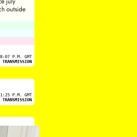
ce july
ch outside
8:07 P.M. GMT
 TRANSMISSION
1:25 P.M. GMT
 TRANSMISSION