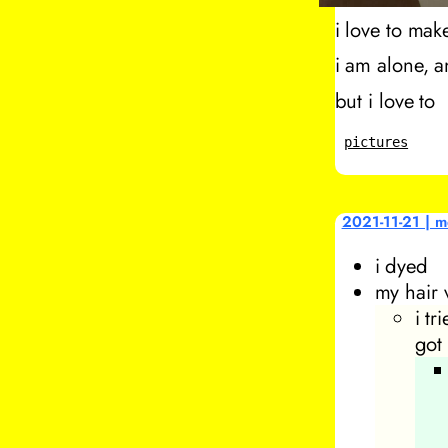
i love to make
i am alone, a
but i love to
pictures
2021-11-21 | m
i dyed
my hair 
i tr
got