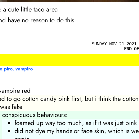
 a cute little taco area
nd have no reason to do this
SUNDAY NOV 21 2021 
END OF
e piro, vampiro
vampire red
ied to go cotton candy pink first, but i think the cotto
 was fake.
conspicuous behaviours:
foamed up way too much, as if it was just pink
did not dye my hands or face skin, which is we
panic