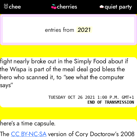
🐰
chee
cherries
quiet party
entries from
2021
fight nearly broke out in the Simply Food about if
the Wispa is part of the meal deal god bless the
hero who scanned it, to “see what the computer
says”
TUESDAY OCT 26 2021 1:00 P.M. GMT+1
END OF TRANSMISSION
here’s a time capsule.
The
CC BY-NC-SA
version of Cory Doctorow’s 2008