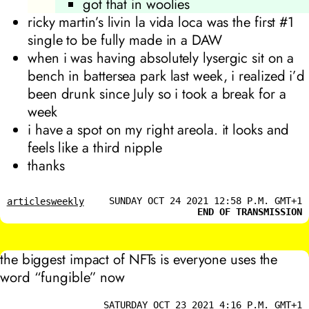
got that in woolies
ricky martin’s
livin la vida loca
was the first #1
single to be fully made in a DAW
when i was having absolutely lysergic sit on a
bench in battersea park last week, i realized i’d
been drunk since July so i took a break for a
week
i have a spot on my right areola. it looks and
feels like a third nipple
thanks
SUNDAY OCT 24 2021 12:58 P.M. GMT+1
articles
weekly
END OF TRANSMISSION
the biggest impact of NFTs is everyone uses the
word “fungible” now
SATURDAY OCT 23 2021 4:16 P.M. GMT+1