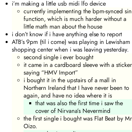
i’m making a little usb midi lfo device
currently implementing the bpm-synced sin
function, which is much harder without a
little math man about the house
i don’t know if i have anything else to report
ATB’s
9pm (til i come)
was playing in Lewisham
shopping center when i was leaving yesterday.
second single i ever bought
it came in a cardboard sleeve with a sticker
saying “HMV Import”
i bought it in the upstairs of a mall in
Northern Ireland that I have never been to
again, and have no idea where it is
that was also the first time i saw the
cover of Nirvana’s
Nevermind
the first single i bought was
Flat Beat
by Mr
Oizo.