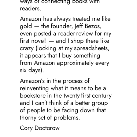
ways of connecting books with
readers.
Amazon has always treated me like
gold — the founder, Jeff Bezos,
even posted a reader-review for my
first novel! — and I shop there like
crazy (looking at my spreadsheets,
it appears that I buy something
from Amazon approximately every
six days
).
Amazon’s in the process of
reinventing what it means to be a
bookstore in the twenty-first century
and I can’t think of a better group
of people to be facing down that
thorny set of problems.
Cory Doctorow