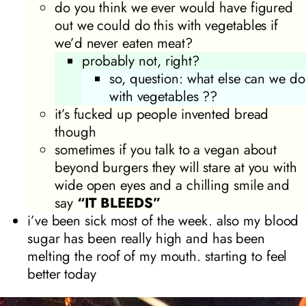
do you think we ever would have figured
out we could do this with vegetables if
we’d never eaten meat?
probably not, right?
so, question: what else can we do
with vegetables ??
it’s fucked up people invented bread
though
sometimes if you talk to a vegan about
beyond burgers they will stare at you with
wide open eyes and a chilling smile and
say
“IT BLEEDS”
i’ve been sick most of the week. also my blood
sugar has been really high and has been
melting the roof of my mouth. starting to feel
better today