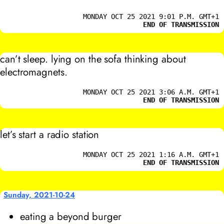
MONDAY OCT 25 2021 9:01 P.M. GMT+1
END OF TRANSMISSION
can’t sleep. lying on the sofa thinking about
electromagnets.
MONDAY OCT 25 2021 3:06 A.M. GMT+1
END OF TRANSMISSION
let’s start a radio station
MONDAY OCT 25 2021 1:16 A.M. GMT+1
END OF TRANSMISSION
Sunday, 2021-10-24
eating a beyond burger