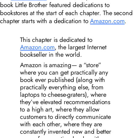
book
Little Brother
featured dedications to
bookstores at the start of each chapter. The second
chapter starts with a dedication to
Amazon.com
.
This chapter is dedicated to
Amazon.com
, the largest Internet
bookseller in the world.
Amazon is
amazing
— a “store”
where you can get practically any
book ever published (along with
practically everything else, from
laptops to cheese-graters), where
they’ve elevated recommendations
to a high art, where they allow
customers to directly communicate
with each other, where they are
constantly invented new and better