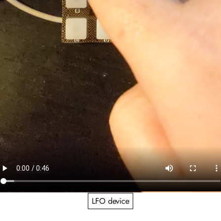
LFO device