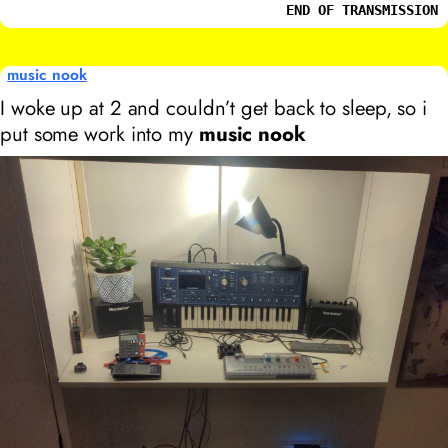
END OF TRANSMISSION
music nook
I woke up at 2
and couldn’t get back to sleep, so i
put some work into my
music nook