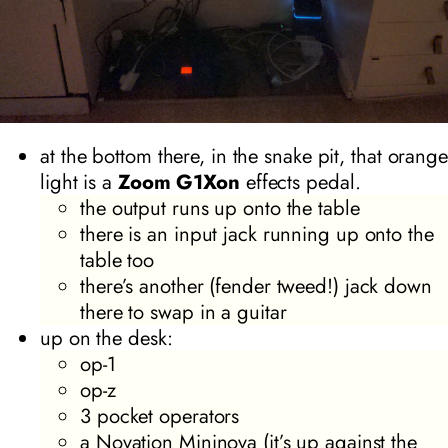
at the bottom there, in the snake pit, that orange
light is a
Zoom G1Xon
effects pedal.
the output runs up onto the table
there is an input jack running up onto the
table too
there’s another (fender tweed!) jack down
there to swap in a guitar
up on the desk:
op-1
op-z
3 pocket operators
a Novation Mininova (it’s up against the