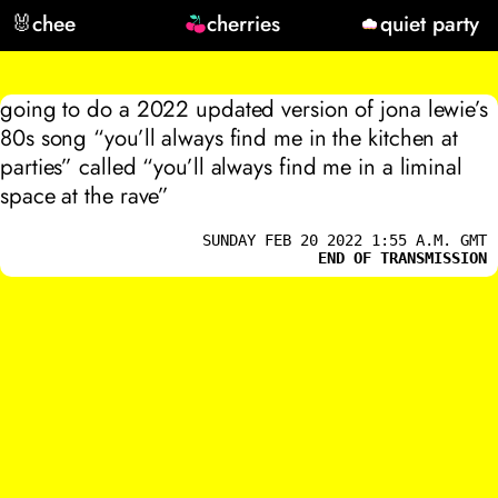
🐰
chee
cherries
quiet party
going to do a 2022 updated version of jona lewie’s
80s song “you’ll always find me in the kitchen at
parties” called “you’ll always find me in a liminal
space at the rave”
SUNDAY FEB 20 2022 1:55 A.M. GMT
END OF TRANSMISSION