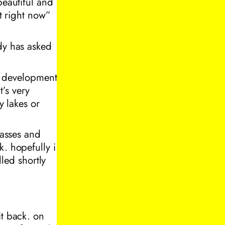
beautiful and
ot right now”
dy has asked
ew development
’s very
y lakes or
lasses and
k. hopefully i
led shortly
it back. on