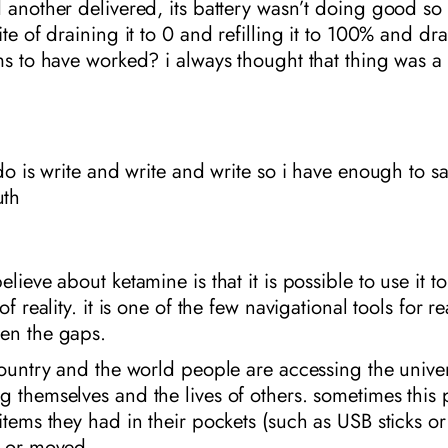
 another delivered, its battery wasn’t doing good so
te of draining it to 0 and refilling it to 100% and dra
ms to have worked? i always thought that thing was a 
 do is write and write and write so i have enough to s
th
lieve about ketamine is that it is possible to use it t
of reality. it is one of the few navigational tools for 
en the gaps.
country and the world people are accessing the unive
 themselves and the lives of others. sometimes this 
items they had in their pockets (such as USB sticks o
d or moved.