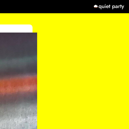
quiet party