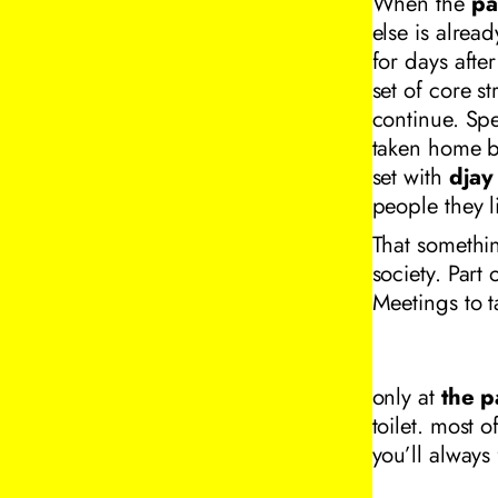
When the
pa
else is alread
for days afte
set of core s
continue. Spe
taken home by
set with
djay
people they 
That somethin
society. Part
Meetings to t
only at
the p
toilet. most o
you’ll always