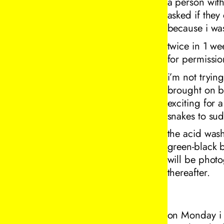
a person with
asked if they
because i wa
twice in 1 we
for permissio
i’m not tryin
brought on by
exciting for a
snakes to sud
the acid wash
green-black b
will be phot
thereafter.
on Monday i h