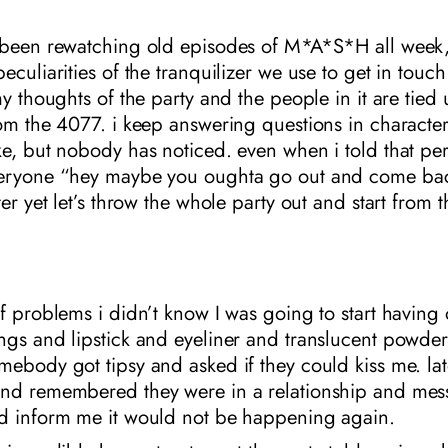
 been rewatching old episodes of M*A*S*H all week
eculiarities of the tranquilizer we use to get in touc
my thoughts of the party and the people in it are tied
rom the 4077. i keep answering questions in charact
ke, but nobody has noticed. even when i told that pe
eryone “hey maybe you oughta go out and come bac
ter yet let’s throw the whole party out and start from t
f problems i didn’t know I was going to start having 
gs and lipstick and eyeliner and translucent powder:
ebody got tipsy and asked if they could kiss me. lat
nd remembered they were in a relationship and me
d inform me it would not be happening again.