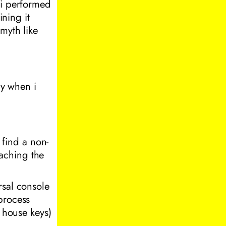
 i performed
ining it
myth like
ay when i
o find a non-
reaching the
rsal console
process
r house keys)