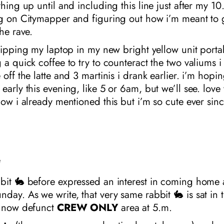
thing up until and including this line just after my 10
ng on Citymapper and figuring out how i’m meant to g
the rave.
slipping my laptop in my new bright yellow unit porta
 a quick coffee to try to counteract the two valiums i 
 off the latte and 3 martinis i drank earlier. i’m hop
early this evening, like 5 or 6am, but we’ll see. lov
now i already mentioned this but i’m so cute ever sinc
e
bit 🐇 before expressed an interest in coming home a
day. As we write, that very same rabbit 🐇 is sat in 
e now defunct
CREW ONLY
area at 5
.m.