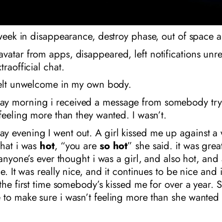
 week in disappearance, destroy phase, out of space 
atar from apps, disappeared, left notifications unr
raofficial chat.
 felt unwelcome in my own body.
 morning i received a message from somebody try
 feeling more than they wanted. I wasn’t.
 evening I went out. A girl kissed me up against a 
that i was
hot
, “you are
so
hot
” she said. it was great.
e anyone’s ever thought i was a girl, and also hot, and
ce. It was really nice, and it continues to be nice and 
 the first time somebody’s kissed me for over a year. S
to make sure i wasn’t feeling more than she wanted 