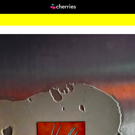
cherries