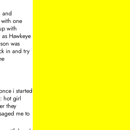
, and
h with one
 up with
er as Hawkeye
rson was
k in and try
he
once i started
 hot girl
er they
ssaged me to