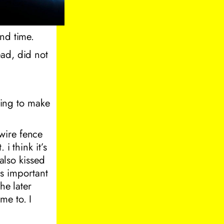
and time.
ead, did not
ing to make
wire fence
 i think it’s
 also kissed
is important
he later
me to. I