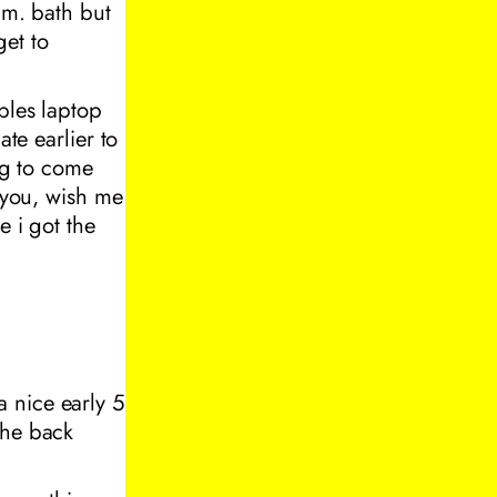
.m. bath but
et to
bles laptop
ate earlier to
ing to come
e you, wish me
e i got the
 nice early 5
the back