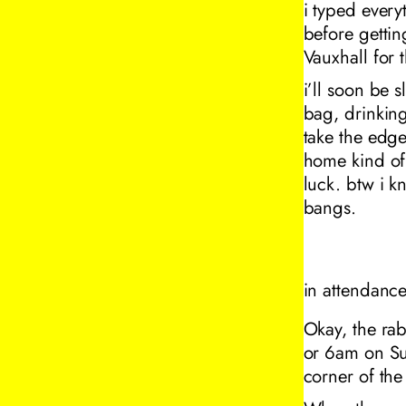
i typed every
before getti
Vauxhall for 
i’ll soon be 
bag, drinking
take the edge
home kind of 
luck. btw i k
bangs.
in attendanc
Okay, the rab
or 6am on Sun
corner of th