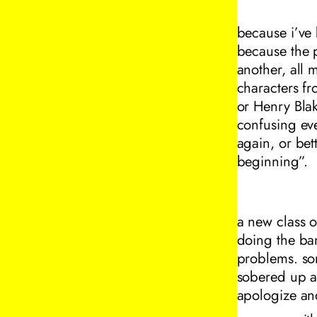
because i’ve
because the p
another, all 
characters f
or Henry Bla
confusing ev
again, or bet
beginning”.
a new class o
doing the ban
problems. som
sobered up a
apologize an