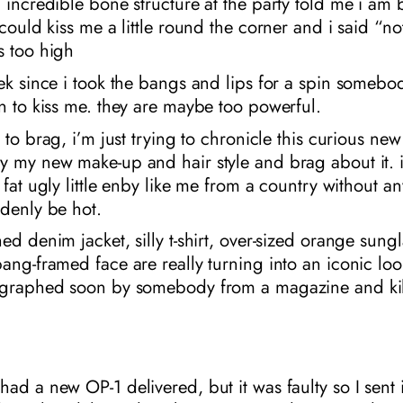
 incredible bone structure at the party told me i am 
 could kiss me a little round the corner and i said “n
s too high
ek since i took the bangs and lips for a spin somebo
n to kiss me. they are maybe too powerful.
g to brag, i’m just trying to chronicle this curious n
 my new make-up and hair style and brag about it. it
 fat ugly little enby like me from a country without an
denly be hot.
ed denim jacket, silly t-shirt, over-sized orange sung
ang-framed face are really turning into an iconic loo
ographed soon by somebody from a magazine and kil
ad a new OP-1 delivered, but it was faulty so I sent 