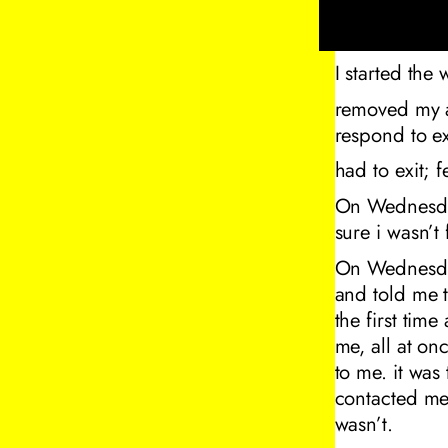
I started the
removed my av
respond to ext
had to exit;
On Wednesday
sure i wasn’t
On Wednesday
and told me 
the first tim
me, all at on
to me. it was
contacted me 
wasn’t.