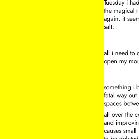
Tuesday i had
the magical ri
again. it see
salt.
all i need to
open my mou
something i be
fatal way out 
spaces betwe
all over the 
and improving
causes small 
to be delete