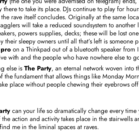
rty
(the one you were advertised on telegram) ends,
y there to take its place. DJs continue to play for hou
r the rave itself concludes. Originally at the same loca
tragglers will take a reduced soundsystem to another 
akers, powers supplies, decks; these will be lost on
 their sleepy owners until all that’s left is someone p
 pro
on a Thinkpad out of a bluetooth speaker from I
live with and the people who have nowhere else to g
g else is
The Party
, an eternal network woven into t
 of the fundament that allows things like Monday Mor
ake place without people chewing their eyebrows off
arty
can your life so dramatically change every time 
f the action and activity takes place in the stairwells 
 find me in the liminal spaces at raves.