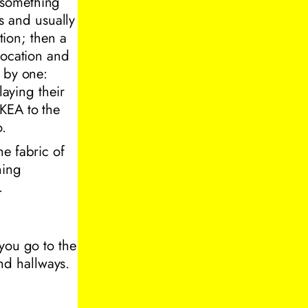
 something
rs and usually
tion; then a
location and
e by one:
laying their
KEA to the
o.
he fabric of
ning
.
you go to the
and hallways.