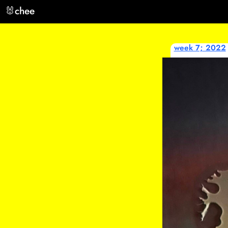
🐰
chee
week 7; 2022