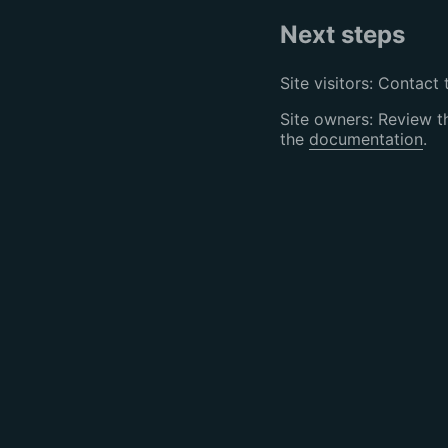
Next steps
Site visitors: Contact 
Site owners: Review 
the
documentation
.