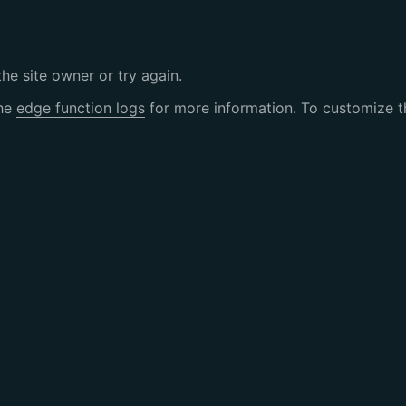
the site owner or try again.
the
edge function logs
for more information. To customize th