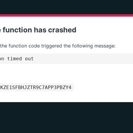
 function has crashed
 the function code triggered the following message:
on timed out
1KZE1SFBHJZTR9C7APP3PBZY4