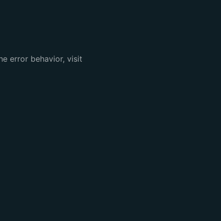
e error behavior, visit