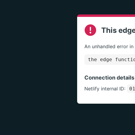
This edge
An unhandled error in
the edge functi
Connection details
Netlify internal ID:
0