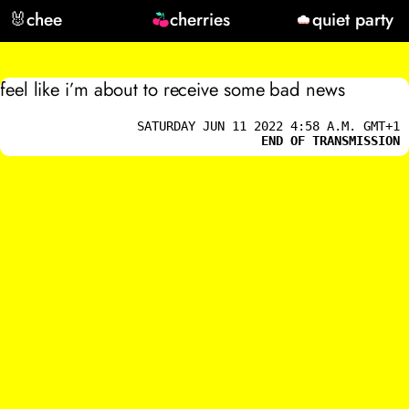
🐰
chee
cherries
quiet party
feel like i’m about to receive some bad news
SATURDAY JUN 11 2022 4:58 A.M. GMT+1
END OF TRANSMISSION