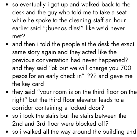
so eventually i got up and walked back to the
desk and the guy who told me to take a seat
while he spoke to the cleaning staff an hour
earlier said “¡buenos días!” like we’d never
met?
and then i told the people at the desk the exact
same story again and they acted like the
previous conversation had never happened?
and they said “ok but we will charge you 700
pesos for an early check in” ??? and gave me
the key card
they said “your room is on the third floor on the
right” but the third floor elevator leads to a
corridor containing a locked door?
so i took the stairs but the stairs between the
2nd and 3rd floor were blocked off?
so i walked all the way around the building and