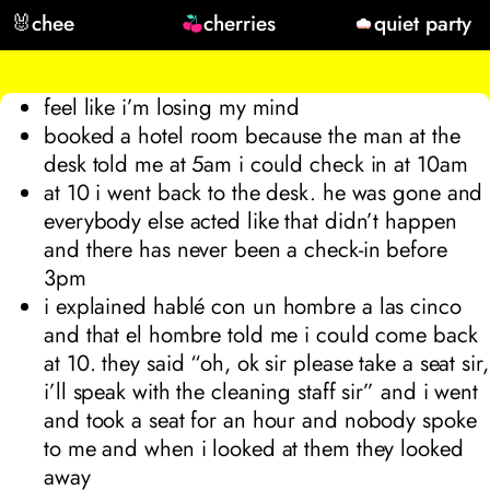
🐰
chee
cherries
quiet party
feel like i’m losing my mind
booked a hotel room because the man at the
desk told me at 5am i could check in at 10am
at 10
i went back to the desk. he was gone and
everybody else acted like that didn’t happen
and there has never been a check-in before
3pm
i explained
hablé con un hombre a las cinco
and that el hombre told me i could come back
at 10. they said “oh, ok sir please take a seat sir,
i’ll speak with the cleaning staff sir” and i went
and took a seat for an hour and nobody spoke
to me and when i looked at them they looked
away