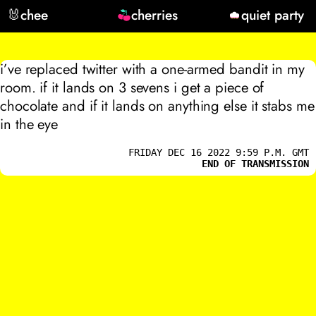
🐰
chee
cherries
quiet party
i’ve replaced twitter with a one-armed bandit in my
room. if it lands on 3 sevens i get a piece of
chocolate and if it lands on anything else it stabs me
in the eye
FRIDAY DEC 16 2022 9:59 P.M. GMT
END OF TRANSMISSION