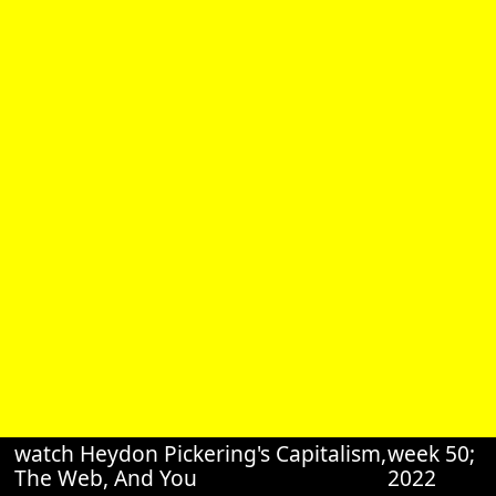
watch Heydon Pickering's Capitalism,
week 50;
The Web, And You
2022