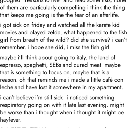
of them are particularly compelling i think the thing
that keeps me going is the the fear of an afterlife.
i got sick on friday and watched all the karate kid
movies and played zelda. what happened to the fish
girl from breath of the wild? did she survive? i can’t
remember. i hope she did, i miss the fish girl.
maybe i’ll think about going to italy. the land of
espresso, spaghetti, SEBs and cured meat. maybe
that is something to focus on. maybe that is a
reason. oh that reminds me i made a little café con
leche and have lost it somewhere in my apartment.
i can’t believe i’m still sick. i noticed something
respiratory going on with it late last evening. might
be worse than i thought when i thought it might be
hayfever.