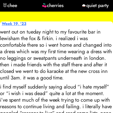
🐰
chee
cherries
quiet party
Week 19, '23
went out on tueday night to my favourite bar in
lewisham the fox & firkin. i realized i was
comfortable there so i went home and changed into
a dress which was my first time wearing a dress with
no leggings or sweatpants underneath in london.
then i made friends with the staff there and after it
closed we went to do karaoke at the new cross inn
until 3am. it was a good time.
i find myself suddenly saying aloud “i hate myself”
or “i wish i was dead” quite a lot at the moment.
i’ve spent much of the week trying to come up with
reasons to continue living and failing. i literally have
googled “reasons to live” and read some lists, none